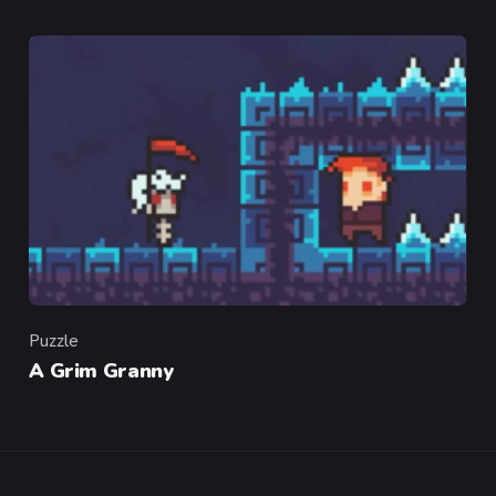
Puzzle
Category
A Grim Granny