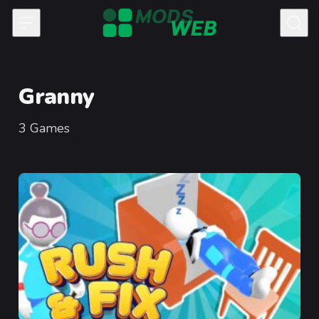
Skip to content
Granny
3
Games