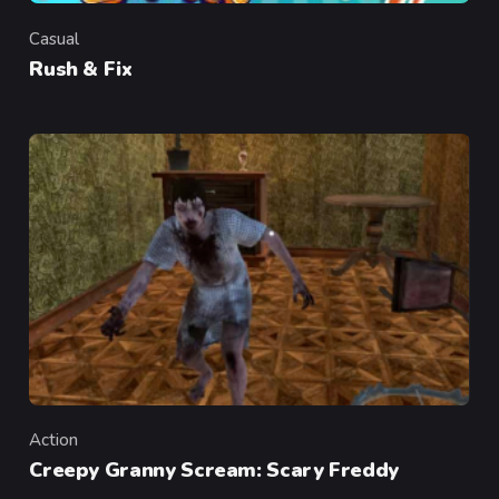
Casual
Category
Rush & Fix
Action
Category
Creepy Granny Scream: Scary Freddy