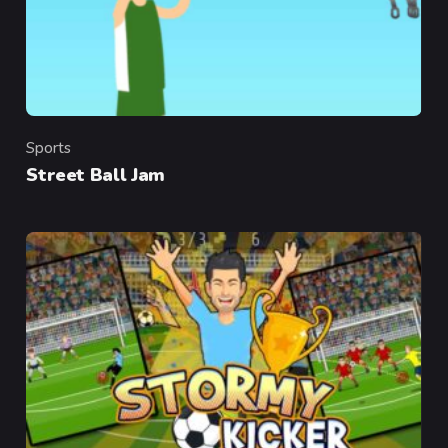
Sports
Category
Street Ball Jam