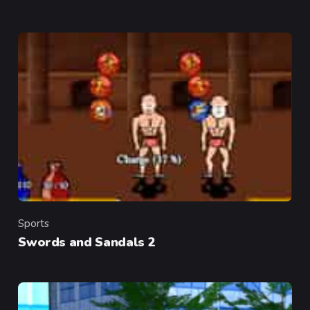
Sports
Category
Swords and Sandals 2