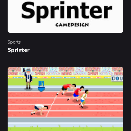
Sports
Category
Sprinter