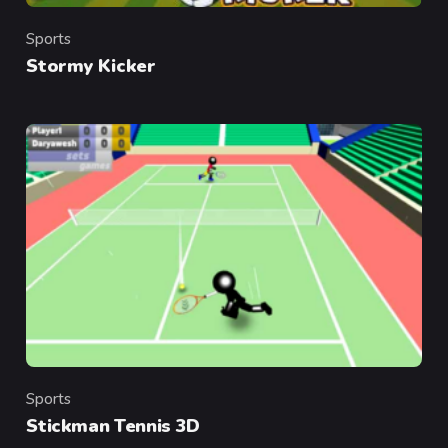
Sports
Category
Stormy Kicker
Sports
Category
Stickman Tennis 3D