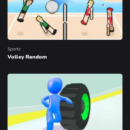
Sports
Category
Volley Random