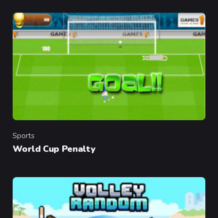
Sports
Category
World Cup Penalty