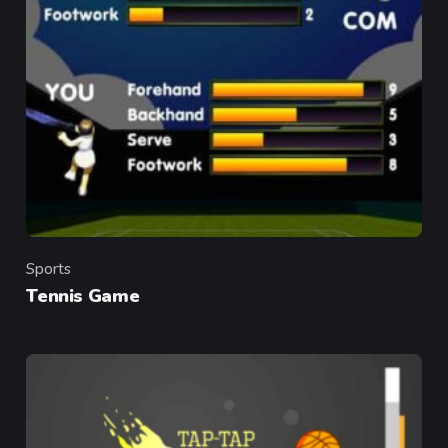
Sports
Category
Tennis Game