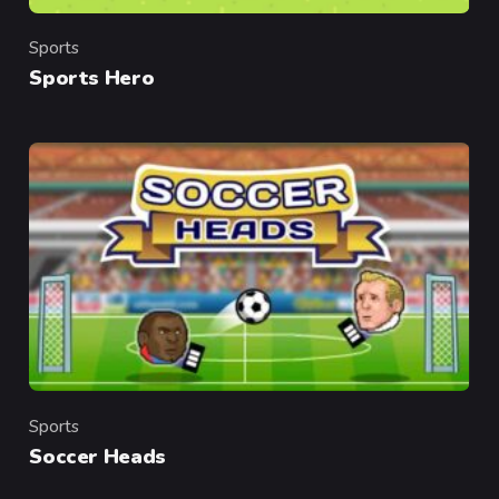
Sports
Category
Sports Hero
Sports
Category
Soccer Heads