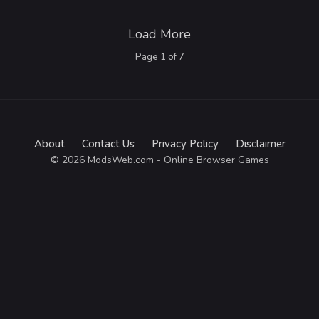
Load More
Page
1
of
7
About
Contact Us
Privacy Policy
Disclaimer
© 2026 ModsWeb.com - Online Browser Games