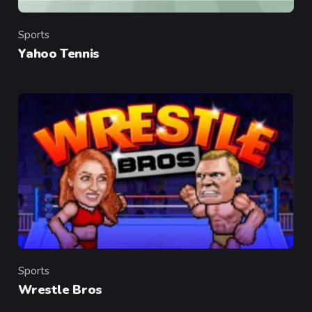
Sports
Category
Yahoo Tennis
Sports
Category
Wrestle Bros