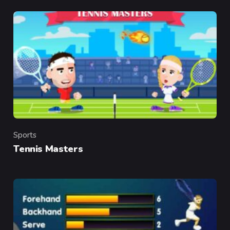
Sports
Category
Tennis Masters