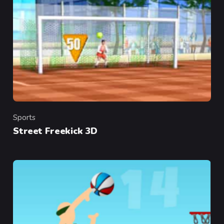
Sports
Category
Street Freekick 3D