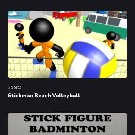
Sports
Category
Stickman Beach Volleyball