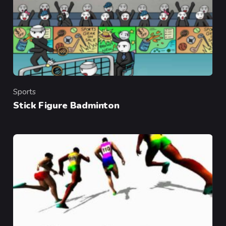
Sports
Category
Stick Figure Badminton