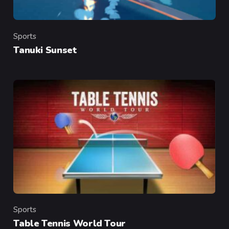
Sports
Category
Tanuki Sunset
Sports
Category
Table Tennis World Tour