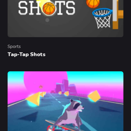
Sports
Category
Tap-Tap Shots