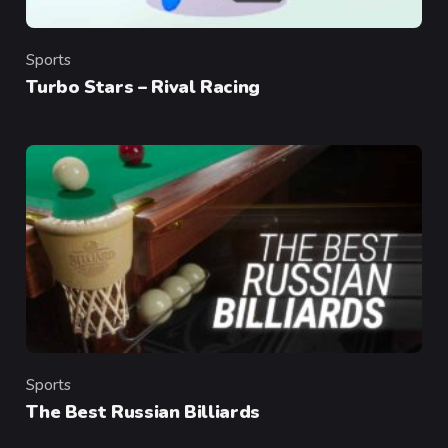
Sports
Category
Turbo Stars – Rival Racing
Sports
Category
The Best Russian Billiards