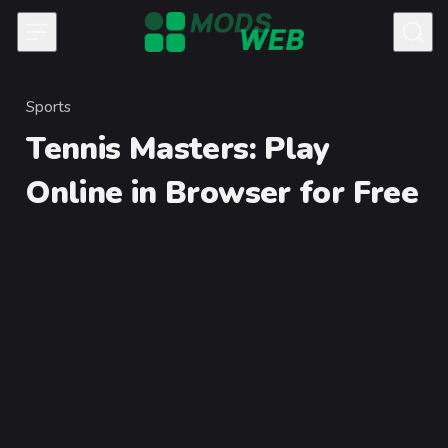
Skip to content
Sports
Category
Tennis Masters