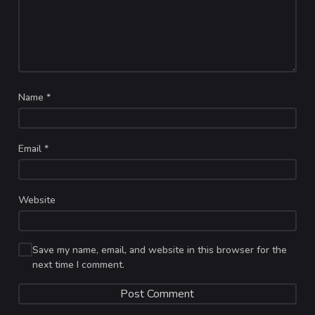
Name
*
Email
*
Website
Save my name, email, and website in this browser for the
next time I comment.