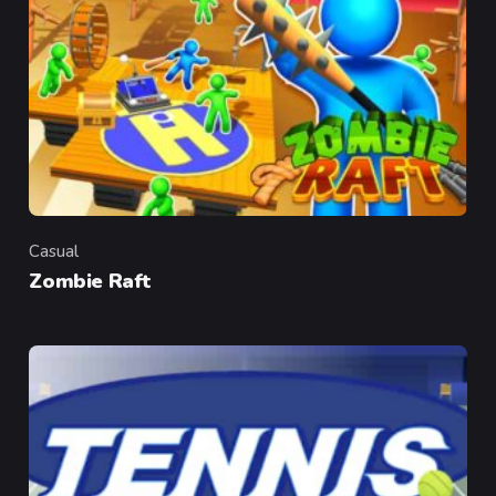
Casual
Category
Zombie Raft