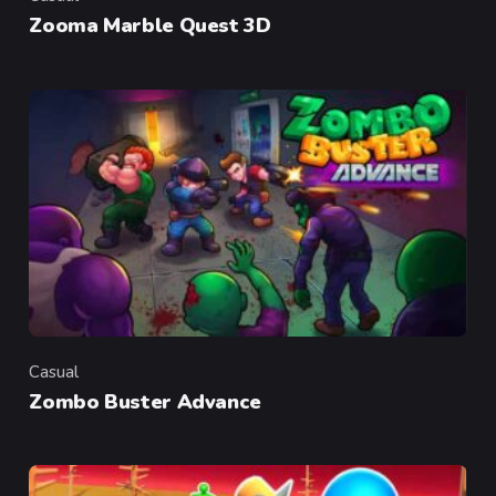
Category
Zooma Marble Quest 3D
Casual
Category
Zombo Buster Advance