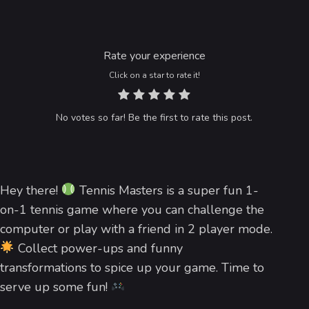
Rate your experience
Click on a star to rate it!
No votes so far! Be the first to rate this post.
Hey there!
Tennis Masters is a super fun 1-
on-1 tennis game where you can challenge the
computer or play with a friend in 2 player mode.
Collect power-ups and funny
transformations to spice up your game. Time to
serve up some fun!