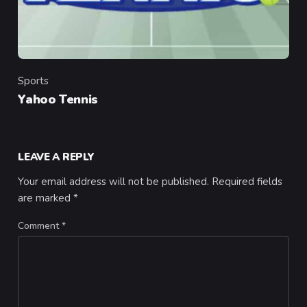
Sports
Category
Yahoo Tennis
LEAVE A REPLY
Your email address will not be published.
Required fields
are marked
*
Comment
*