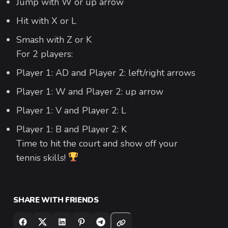
Jump with W or up arrow
Hit with X or L
Smash with Z or K
For 2 players:
Player 1: AD and Player 2: left/right arrows
Player 1: W and Player 2: up arrow
Player 1: V and Player 2: L
Player 1: B and Player 2: K
Time to hit the court and show off your
tennis skills!
SHARE WITH FRIENDS