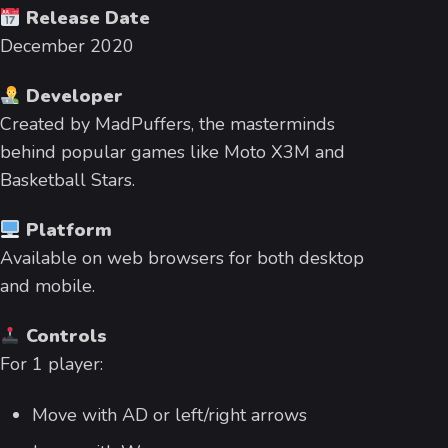
Release Date
December 2020
Developer
Created by MadPuffers, the masterminds
behind popular games like Moto X3M and
Basketball Stars.
Platform
Available on web browsers for both desktop
and mobile.
Controls
For 1 player:
Move with AD or left/right arrows