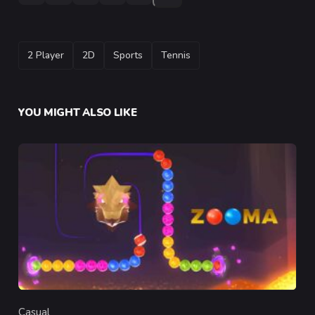
TAGS
2 Player
2D
Sports
Tennis
YOU MIGHT ALSO LIKE
Casual