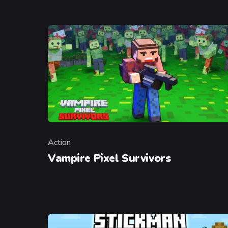
Action
Category
Vampire Pixel Survivors