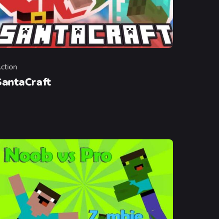
ction
ategory
SantaCraft