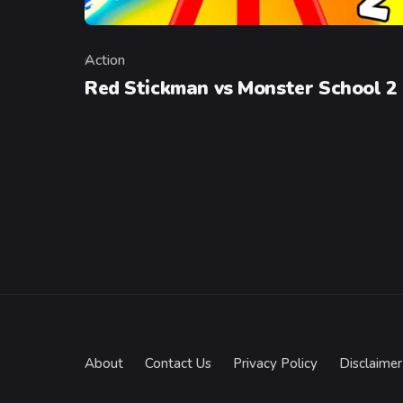
Action
Category
Red Stickman vs Monster School 2
About
Contact Us
Privacy Policy
Disclaimer