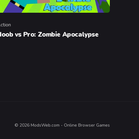
ction
ategory
Noob vs Pro: Zombie Apocalypse
© 2026 ModsWeb.com - Online Browser Games