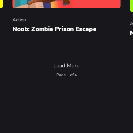
Action
Category
A
C
Noob: Zombie Prison Escape
Load More
Page
1
of
4