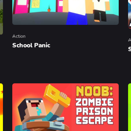
Action
Category
A
C
School Panic