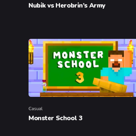
Nubik vs Herobrin’s Army
Casual
Category
Monster School 3