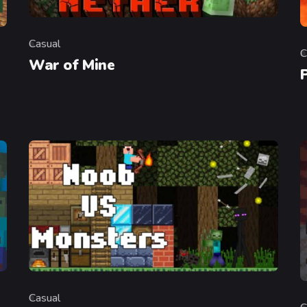
Casual
Category
C
C
War of Mine
Casual
Category