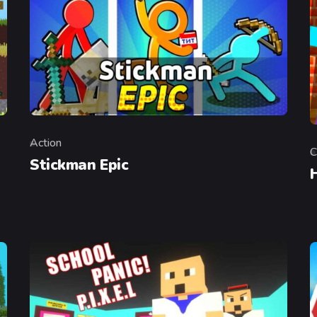
Action
Category
C
C
Stickman Epic