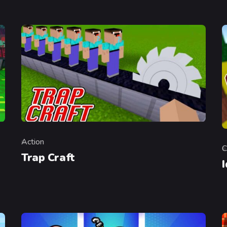
Action
Category
C
C
Trap Craft