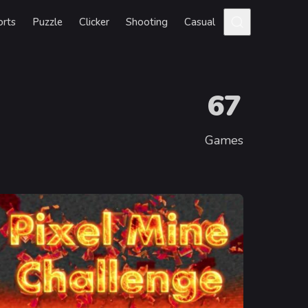
orts
Puzzle
Clicker
Shooting
Casual
67
Games