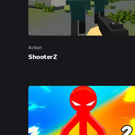
Action
Category
ShooterZ