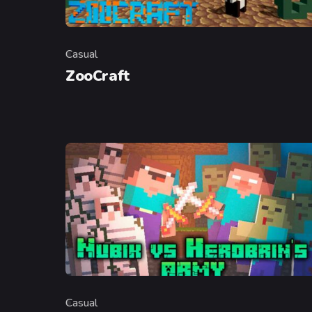
Casual
Category
ZooCraft
Casual
Category