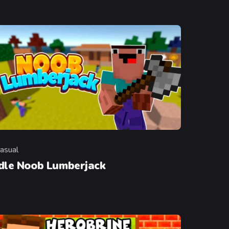
asual
ategory
Idle Noob Lumberjack