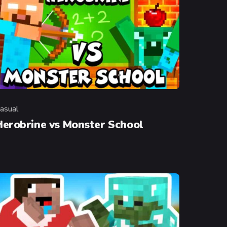
asual
ategory
Herobrine vs Monster School