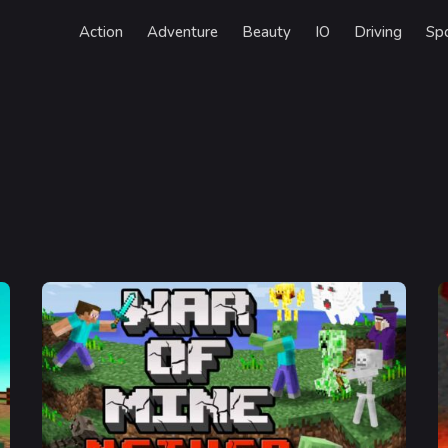
Action
Adventure
Beauty
IO
Driving
Sp