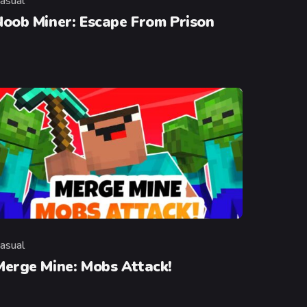
asual
ategory
Noob Miner: Escape From Prison
asual
ategory
Merge Mine: Mobs Attack!