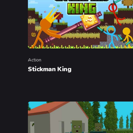
Action
Category
Stickman King