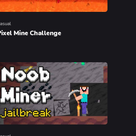
asual
ategory
Pixel Mine Challenge