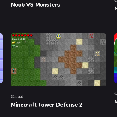
C
C
Noob VS Monsters
C
C
Casual
Category
Minecraft Tower Defense 2