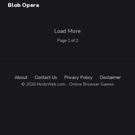
Category
Blob Opera
Load More
Page
1
of
2
About
Contact Us
Privacy Policy
Disclaimer
© 2026 ModsWeb.com - Online Browser Games