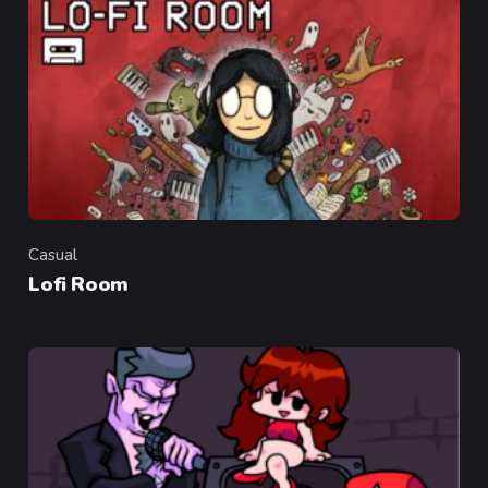
Casual
Category
Lofi Room