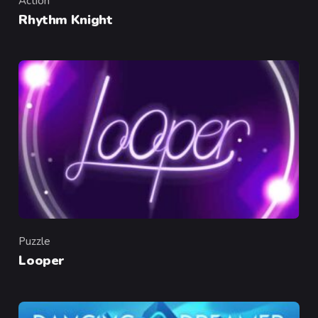
Action
Category
Rhythm Knight
Puzzle
Category
Looper