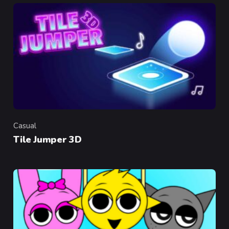
Casual
Category
Tile Jumper 3D