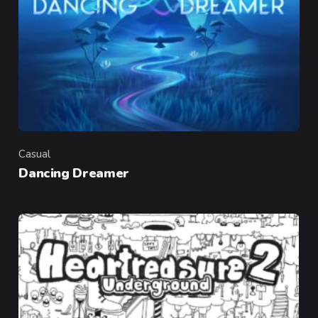
Casual
Category
Dancing Dreamer