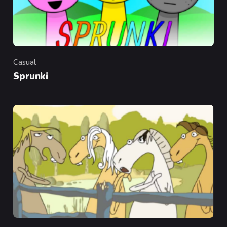
Casual
Category
Sprunki