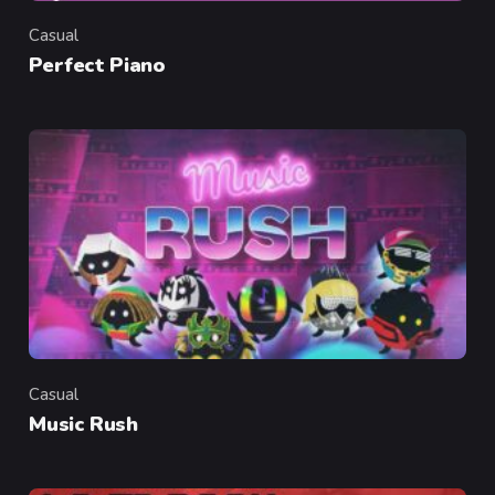
Casual
Category
Perfect Piano
Casual
Category
Music Rush