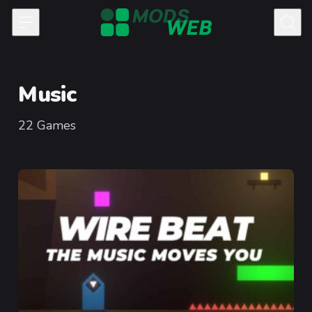
Skip to content
Music
22
Games