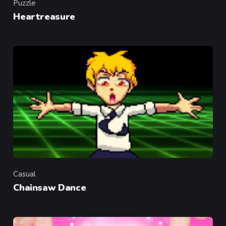
Puzzle
Category
Heartreasure
Casual
Category
Chainsaw Dance