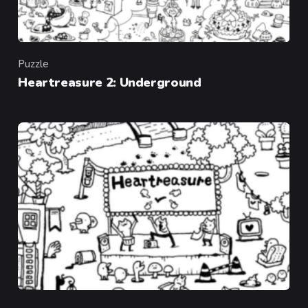
Puzzle
Category
Heartreasure 2: Underground