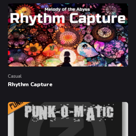
Casual
Category
Rhythm Capture