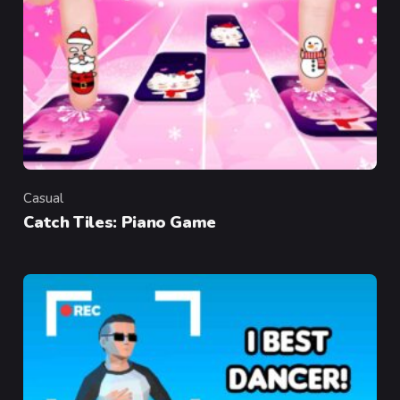
Casual
Category
Catch Tiles: Piano Game