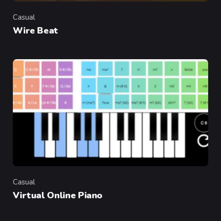
Casual
Category
Wire Beat
Casual
Category
Virtual Online Piano