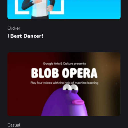
Clicker
Category
I Best Dancer!
Casual