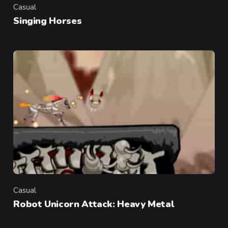
Casual
Category
Singing Horses
Casual
Category
Robot Unicorn Attack: Heavy Metal