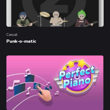
Casual
Category
Punk-o-matic