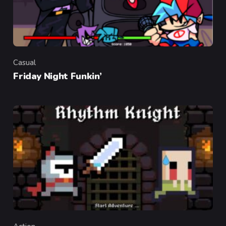
Casual
Category
Friday Night Funkin’