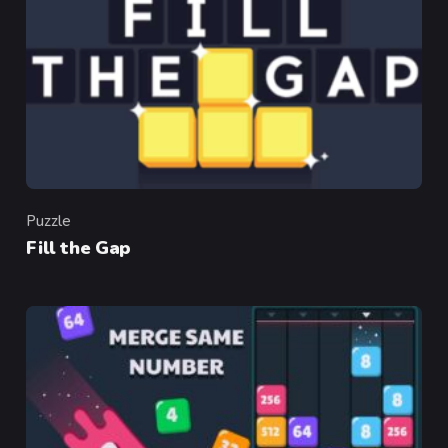
Puzzle
Category
Fill the Gap