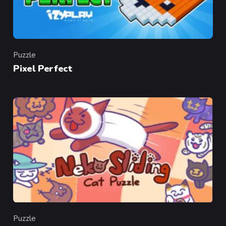
Puzzle
Category
Pixel Perfect
Puzzle
Category