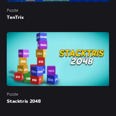
Puzzle
Category
TenTrix
Puzzle
Category
Stacktris 2048