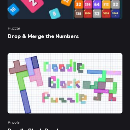
Puzzle
Category
Drop & Merge the Numbers
Puzzle
Category