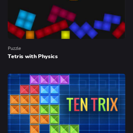
Puzzle
Category
Tetris with Physics