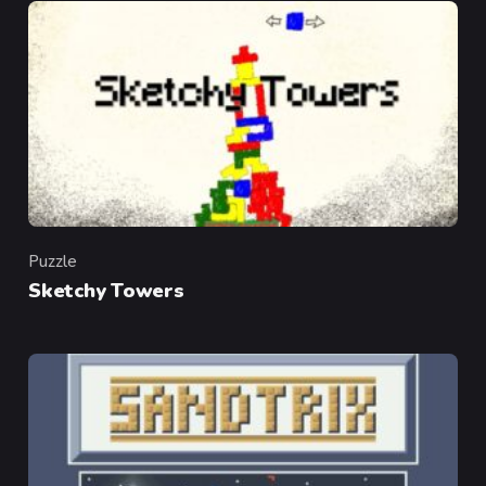
Puzzle
Category
Sketchy Towers