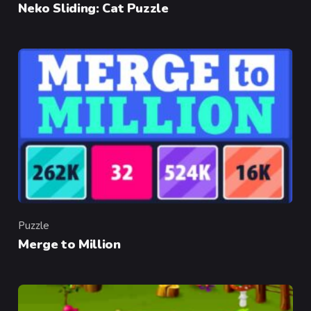
Neko Sliding: Cat Puzzle
Puzzle
Category
Merge to Million