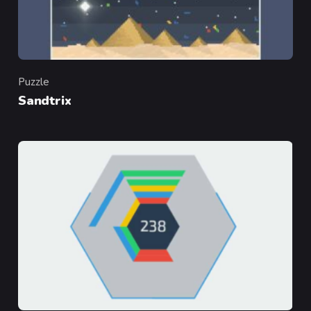
Puzzle
Category
Sandtrix