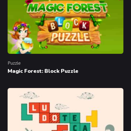
Puzzle
Category
Magic Forest: Block Puzzle