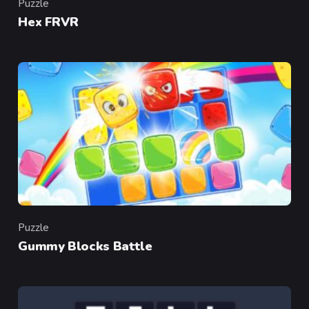
Puzzle
Category
Hex FRVR
Puzzle
Category
Gummy Blocks Battle