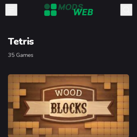
Skip to content
Tetris
35
Games