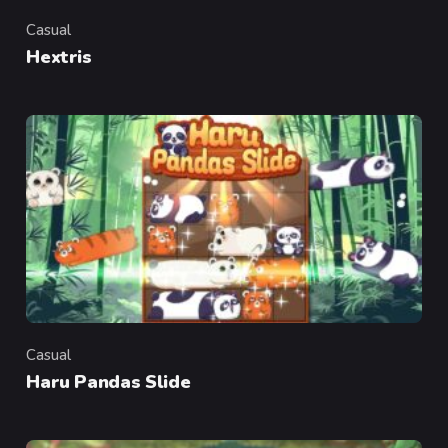
Casual
Category
Hextris
Casual
Category
Haru Pandas Slide