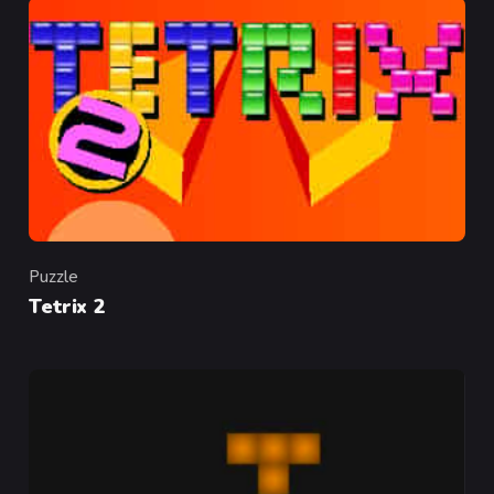
Puzzle
Category
Tetrix 2