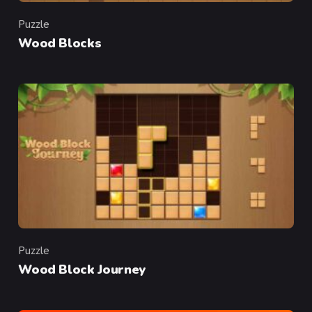
Puzzle
Category
Wood Blocks
Puzzle
Category
Wood Block Journey