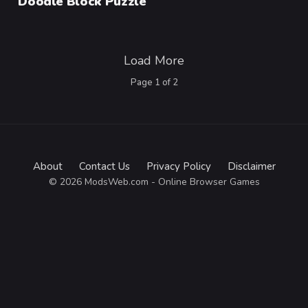
Doodle Block Puzzle
Load More
Page
1
of
2
About
Contact Us
Privacy Policy
Disclaimer
© 2026 ModsWeb.com - Online Browser Games