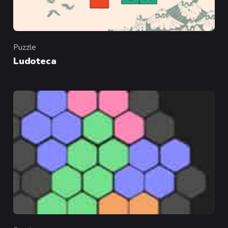
Puzzle
Category
Ludoteca