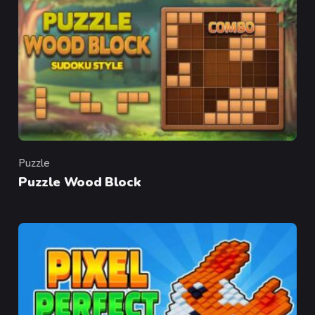
Puzzle
Category
Puzzle Wood Block