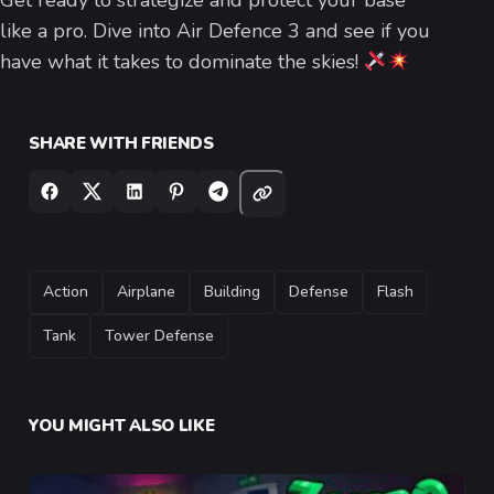
Get ready to strategize and protect your base
like a pro. Dive into Air Defence 3 and see if you
have what it takes to dominate the skies!
SHARE WITH FRIENDS
TAGS
Action
Airplane
Building
Defense
Flash
Tank
Tower Defense
YOU MIGHT ALSO LIKE