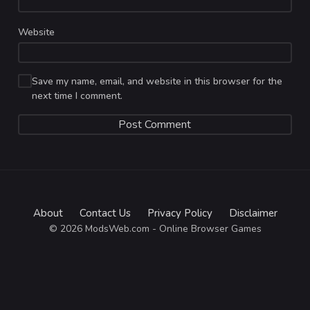
Website
Save my name, email, and website in this browser for the
next time I comment.
About
Contact Us
Privacy Policy
Disclaimer
© 2026 ModsWeb.com - Online Browser Games