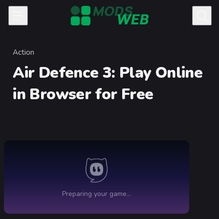
Skip to content
Action
Category
Air Defence 3