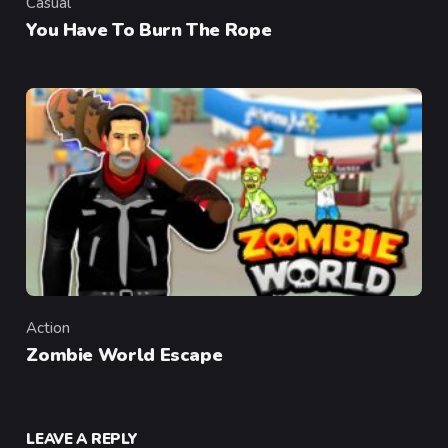
Casual
Category
You Have To Burn The Rope
Action
Category
Zombie World Escape
LEAVE A REPLY