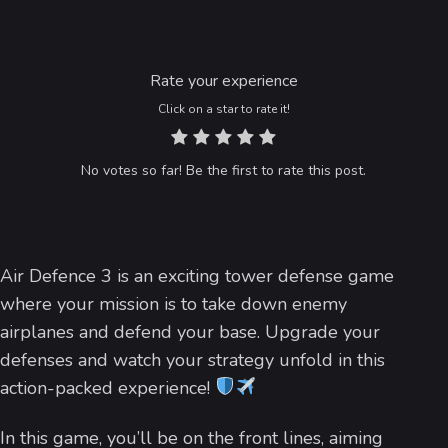
Rate your experience
Click on a star to rate it!
No votes so far! Be the first to rate this post.
Air Defence 3 is an exciting tower defense game
where your mission is to take down enemy
airplanes and defend your base. Upgrade your
defenses and watch your strategy unfold in this
action-packed experience!
In this game, you’ll be on the front lines, aiming