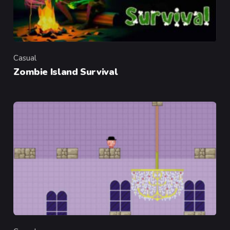
Casual
Category
Zombie Island Survival