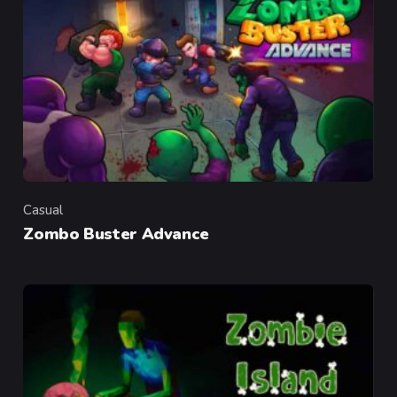
Casual
Category
Zombo Buster Advance