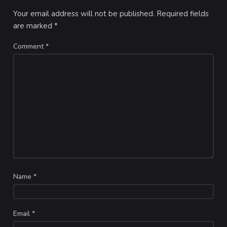
Your email address will not be published.
Required fields
are marked
*
Comment
*
Name
*
Email
*