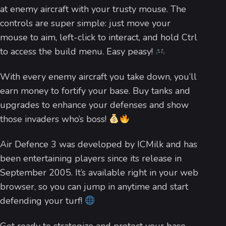
at enemy aircraft with your trusty mouse. The
controls are super simple: just move your
mouse to aim, left-click to interact, and hold Ctrl
to access the build menu. Easy peasy!
With every enemy aircraft you take down, you’ll
earn money to fortify your base. Buy tanks and
upgrades to enhance your defenses and show
those invaders who’s boss!
Air Defence 3 was developed by ICMilk and has
been entertaining players since its release in
September 2005. It’s available right in your web
browser, so you can jump in anytime and start
defending your turf!