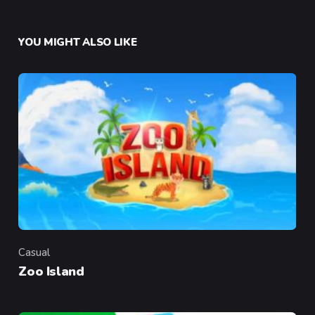
YOU MIGHT ALSO LIKE
Casual
Category
Zoo Island