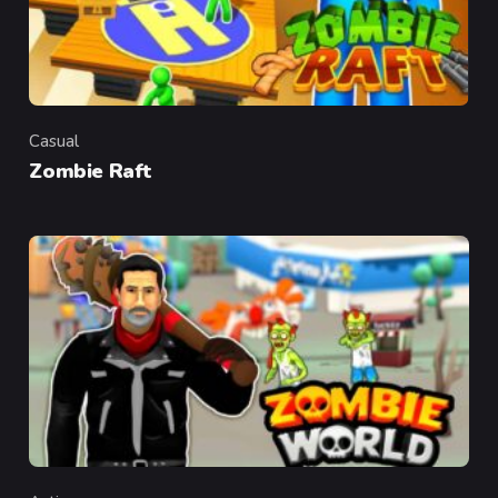
Casual
Category
Zombie Raft