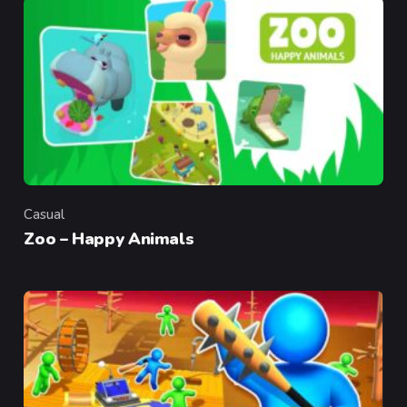
Casual
Category
Zoo – Happy Animals