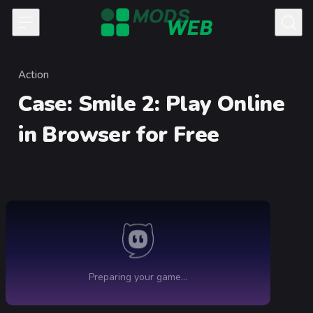
Skip to content
Action
Category
Case: Smile 2