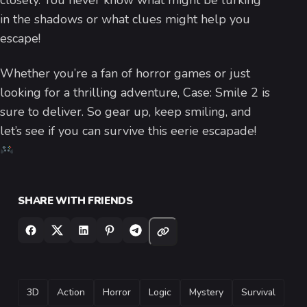
closely. You never know what might be lurking
in the shadows or what clues might help you
escape!
Whether you’re a fan of horror games or just
looking for a thrilling adventure, Case: Smile 2 is
sure to deliver. So gear up, keep smiling, and
let’s see if you can survive this eerie escapade!
SHARE WITH FRIENDS
TAGS
3D
Action
Horror
Logic
Mystery
Survival