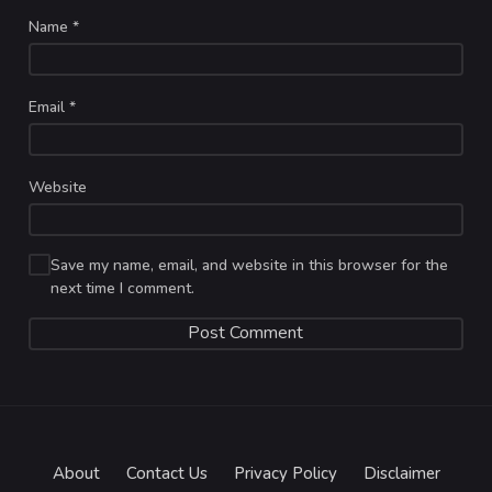
Name
*
Email
*
Website
Save my name, email, and website in this browser for the
next time I comment.
About
Contact Us
Privacy Policy
Disclaimer