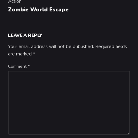
Action
Category
Zombie World Escape
LEAVE A REPLY
Your email address will not be published.
Required fields
are marked
*
Comment
*