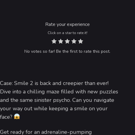
Rate your experience
Click on a star to rate it!
No votes so far! Be the first to rate this post.
Case: Smile 2 is back and creepier than ever!
Dive into a chilling maze filled with new puzzles
and the same sinister psycho. Can you navigate
your way out while keeping a smile on your
face?
Get ready for an adrenaline-pumping