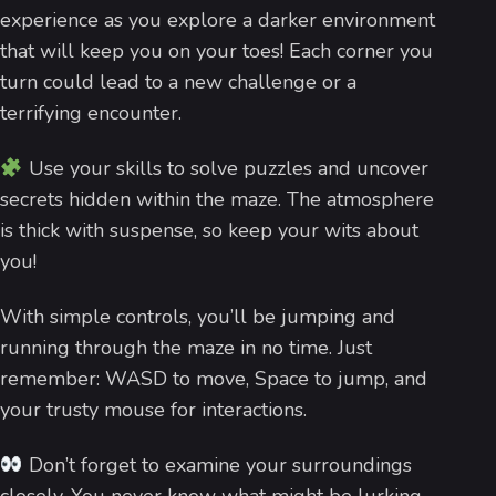
experience as you explore a darker environment
that will keep you on your toes! Each corner you
turn could lead to a new challenge or a
terrifying encounter.
Use your skills to solve puzzles and uncover
secrets hidden within the maze. The atmosphere
is thick with suspense, so keep your wits about
you!
With simple controls, you’ll be jumping and
running through the maze in no time. Just
remember: WASD to move, Space to jump, and
your trusty mouse for interactions.
Don’t forget to examine your surroundings