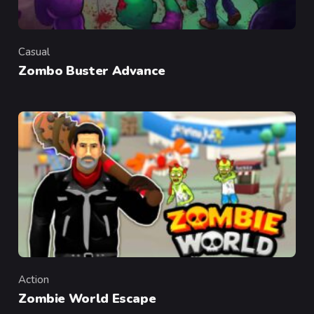
Casual
Category
Zombo Buster Advance
Action
Category
Zombie World Escape