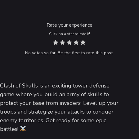
Rate your experience
Click on a star to rate it!
No votes so far! Be the first to rate this post.
Clash of Skulls is an exciting tower defense
game where you build an army of skulls to
protect your base from invaders. Level up your
troops and strategize your attacks to conquer
enemy territories. Get ready for some epic
battles!