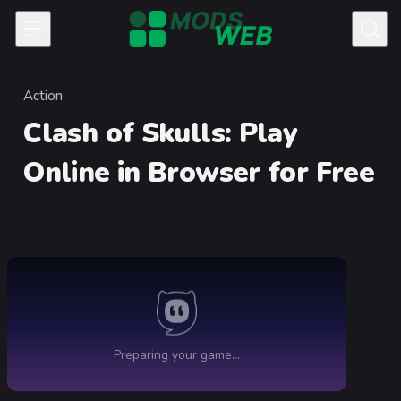
Skip to content
Action
Category
Clash of Skulls