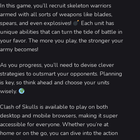
In this game, you’ll recruit skeleton warriors
armed with all sorts of weapons like blades,
spears, and even explosives!
Each unit has
unique abilities that can turn the tide of battle in
your favor. The more you play, the stronger your
army becomes!
As you progress, you’ll need to devise clever
strategies to outsmart your opponents. Planning
is key, so think ahead and choose your units
wisely.
Clash of Skulls is available to play on both
desktop and mobile browsers, making it super
accessible for everyone. Whether you’re at
home or on the go, you can dive into the action