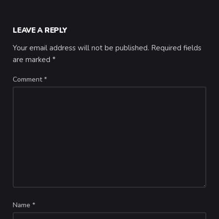
LEAVE A REPLY
Your email address will not be published.
Required fields
are marked
*
Comment
*
Name
*