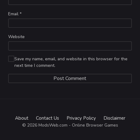
Email
*
Website
Save my name, email, and website in this browser for the
next time I comment.
About
Contact Us
Privacy Policy
Disclaimer
© 2026 ModsWeb.com - Online Browser Games