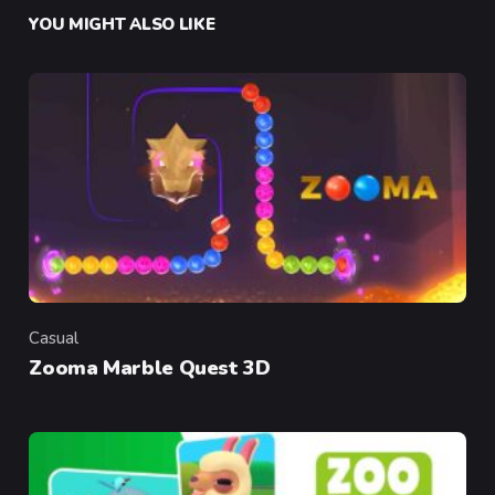
YOU MIGHT ALSO LIKE
Casual
Category
Zooma Marble Quest 3D