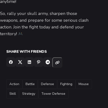
anytime!
So, rally your skull army, sharpen those
weapons, and prepare for some serious clash
action. Join the fight today and defend your
territory!
SHARE WITH FRIENDS
TAGS
Action
Battle
Defense
Fighting
Mouse
Skill
Strategy
Tower Defense