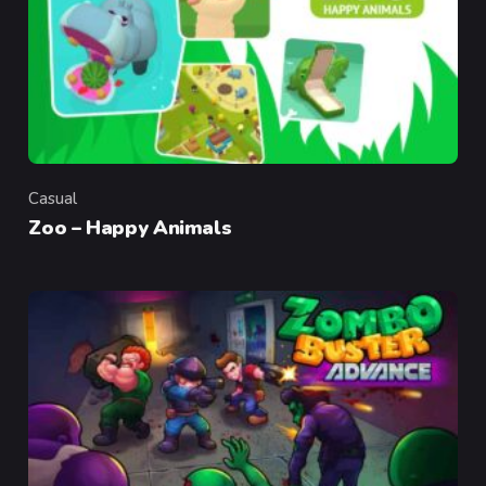
Casual
Category
Zoo – Happy Animals