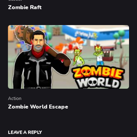
Category
Zombie Raft
Action
Category
Zombie World Escape
LEAVE A REPLY