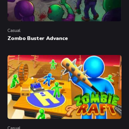
Casual
Category
Zombo Buster Advance
Casual