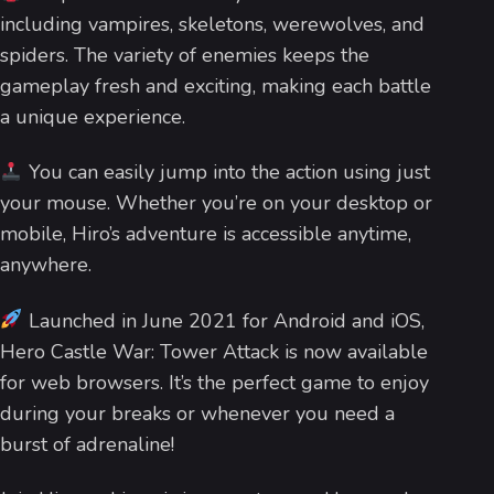
including vampires, skeletons, werewolves, and
spiders. The variety of enemies keeps the
gameplay fresh and exciting, making each battle
a unique experience.
You can easily jump into the action using just
your mouse. Whether you’re on your desktop or
mobile, Hiro’s adventure is accessible anytime,
anywhere.
Launched in June 2021 for Android and iOS,
Hero Castle War: Tower Attack is now available
for web browsers. It’s the perfect game to enjoy
during your breaks or whenever you need a
burst of adrenaline!