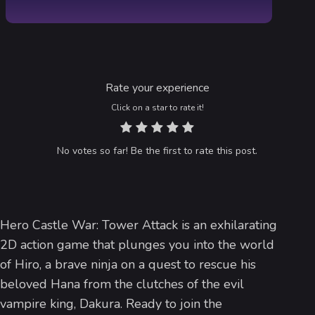
Rate your experience
Click on a star to rate it!
No votes so far! Be the first to rate this post.
Hero Castle War: Tower Attack is an exhilarating
2D action game that plunges you into the world
of Hiro, a brave ninja on a quest to rescue his
beloved Hana from the clutches of the evil
vampire king, Dakura. Ready to join the