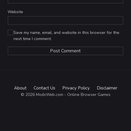
Website
Save my name, email, and website in this browser for the
next time I comment.
About
Contact Us
Privacy Policy
Disclaimer
© 2026 ModsWeb.com - Online Browser Games