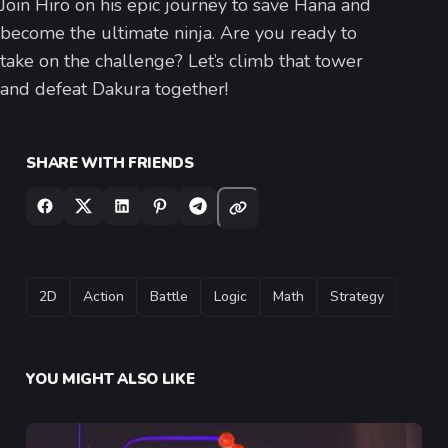
Join Hiro on his epic journey to save Hana and
become the ultimate ninja. Are you ready to
take on the challenge? Let’s climb that tower
and defeat Dakura together!
SHARE WITH FRIENDS
TAGS
2D
Action
Battle
Logic
Math
Strategy
YOU MIGHT ALSO LIKE