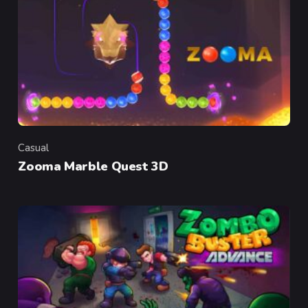
Casual
Category
Zooma Marble Quest 3D