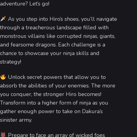
adventure? Let’s go!
As you step into Hiro’s shoes, you’ll navigate
through a treacherous landscape filled with
monstrous villains like corrupted ninjas, giants,
and fearsome dragons. Each challenge is a
chance to showcase your ninja skills and
strategy!
Unlock secret powers that allow you to
absorb the abilities of your enemies. The more
you conquer, the stronger Hiro becomes!
Transform into a higher form of ninja as you
gather enough power to take on Dakura’s
sinister army.
Prepare to face an array of wicked foes