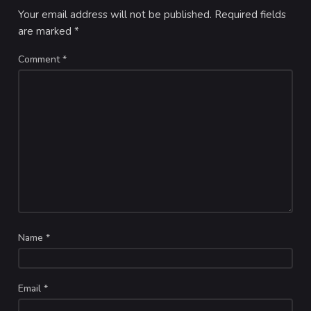
Your email address will not be published.
Required fields
are marked
*
Comment
*
Name
*
Email
*