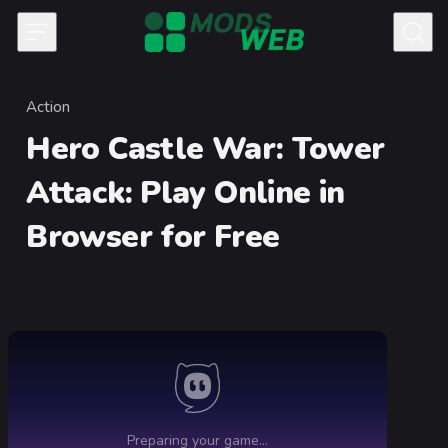
Skip to content
Action
Category
Hero Castle War: Tower
Attack