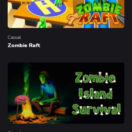
Casual
Category
Zombie Raft