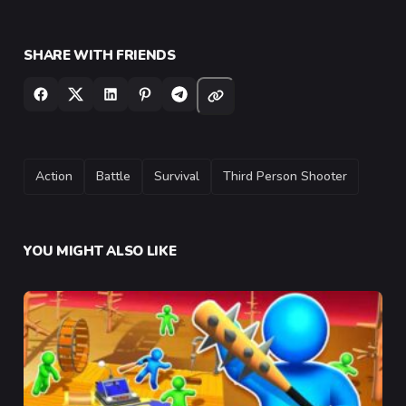
SHARE WITH FRIENDS
TAGS
Action
Battle
Survival
Third Person Shooter
YOU MIGHT ALSO LIKE