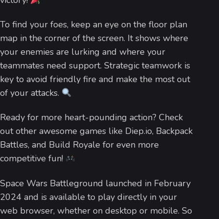
victory!
To find your foes, keep an eye on the floor plan
map in the corner of the screen. It shows where
your enemies are lurking and where your
teammates need support. Strategic teamwork is
key to avoid friendly fire and make the most out
of your attacks.
Ready for more heart-pounding action? Check
out other awesome games like Diep.io, Backpack
Battles, and Build Royale for even more
competitive fun!
Space Wars Battleground launched in February
2024 and is available to play directly in your
web browser, whether on desktop or mobile. So