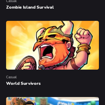
Casual
Category
Zombie Island Survival
Casual
Category
World Survivors