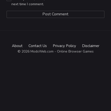
next time I comment.
About
Contact Us
Privacy Policy
Disclaimer
© 2026 ModsWeb.com - Online Browser Games