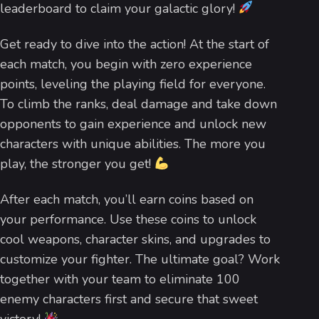
leaderboard to claim your galactic glory!
Get ready to dive into the action! At the start of
each match, you begin with zero experience
points, leveling the playing field for everyone.
To climb the ranks, deal damage and take down
opponents to gain experience and unlock new
characters with unique abilities. The more you
play, the stronger you get!
After each match, you’ll earn coins based on
your performance. Use these coins to unlock
cool weapons, character skins, and upgrades to
customize your fighter. The ultimate goal? Work
together with your team to eliminate 100
enemy characters first and secure that sweet