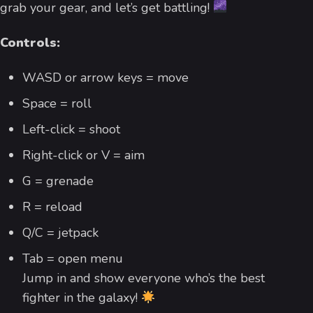
grab your gear, and let’s get battling!
Controls:
WASD or arrow keys = move
Space = roll
Left-click = shoot
Right-click or V = aim
G = grenade
R = reload
Q/C = jetpack
Tab = open menu
Jump in and show everyone who’s the best
fighter in the galaxy!