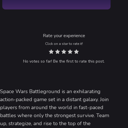
Rate your experience
Click on a star to rate it!
No votes so far! Be the first to rate this post.
Space Wars Battleground is an exhilarating
action-packed game set in a distant galaxy. Join
players from around the world in fast-paced
battles where only the strongest survive. Team
up, strategize, and rise to the top of the