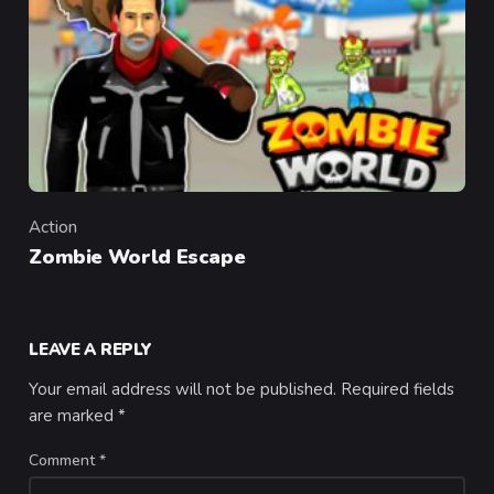
Action
Category
Zombie World Escape
LEAVE A REPLY
Your email address will not be published.
Required fields
are marked
*
Comment
*