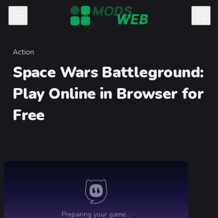
Skip to content
Action
Category
Space Wars Battleground