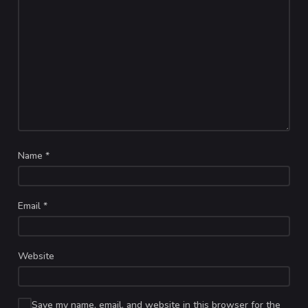
Name
*
Email
*
Website
Save my name, email, and website in this browser for the