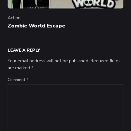
Action
Category
Zombie World Escape
LEAVE A REPLY
Your email address will not be published.
Required fields
are marked
*
Comment
*