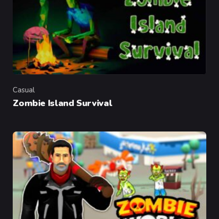
Casual
Category
Zombie Island Survival