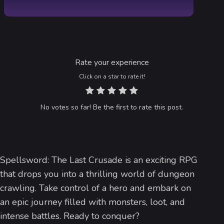
Rate your experience
Click on a star to rate it!
No votes so far! Be the first to rate this post.
Spellsword: The Last Crusade is an exciting RPG
that drops you into a thrilling world of dungeon
crawling. Take control of a hero and embark on
an epic journey filled with monsters, loot, and
intense battles. Ready to conquer?