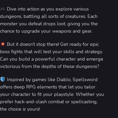
Dive into action as you explore various
dungeons, battling all sorts of creatures. Each
monster you defeat drops loot, giving you the
chance to upgrade your weapons and gear.
But it doesn’t stop there! Get ready for epic
boss fights that will test your skills and strategy.
Can you build a powerful character and emerge
victorious from the depths of these dungeons?
Inspired by games like Diablo, Spellsword
offers deep RPG elements that let you tailor
your character to fit your playstyle. Whether you
prefer hack-and-slash combat or spellcasting,
the choice is yours!