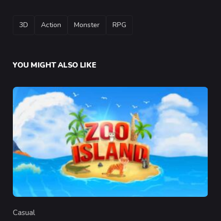
TAGS
3D
Action
Monster
RPG
YOU MIGHT ALSO LIKE
Casual
Category