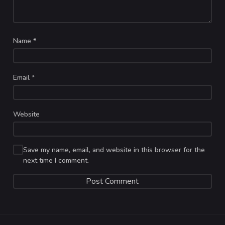
Name
*
Email
*
Website
Save my name, email, and website in this browser for the
next time I comment.