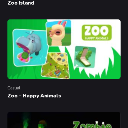
Zoo Island
Casual
Category
Zoo – Happy Animals