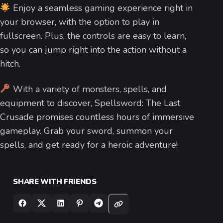
Enjoy a seamless gaming experience right in
your browser, with the option to play in
fullscreen. Plus, the controls are easy to learn,
so you can jump right into the action without a
hitch.
With a variety of monsters, spells, and
equipment to discover, Spellsword: The Last
Crusade promises countless hours of immersive
gameplay. Grab your sword, summon your
spells, and get ready for a heroic adventure!
SHARE WITH FRIENDS