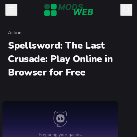
Skip to content
Action
Category
Spellsword: The Last
Crusade