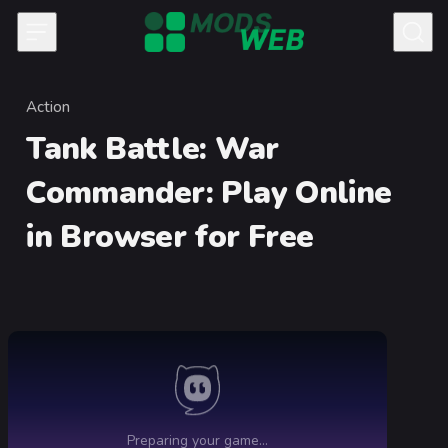
Skip to content
Action
Category
Tank Battle: War
Commander