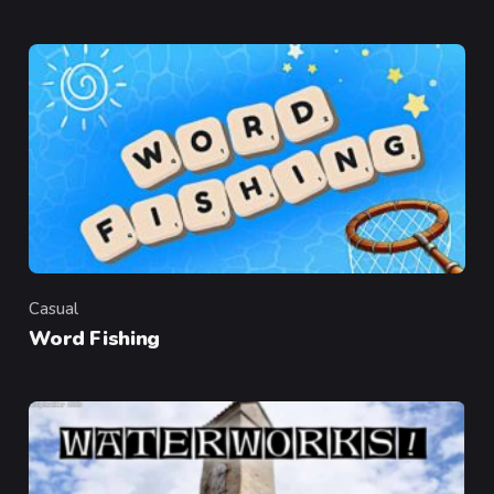
Casual
Category
Word Fishing