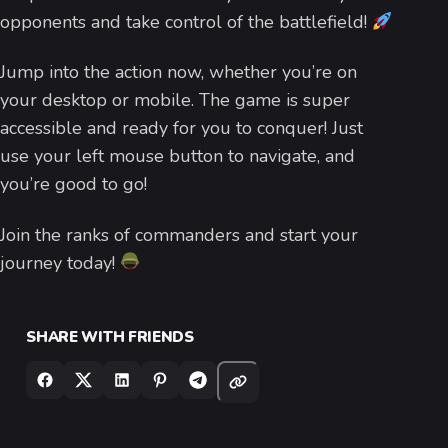
opponents and take control of the battlefield!
Jump into the action now, whether you’re on
your desktop or mobile. The game is super
accessible and ready for you to conquer! Just
use your left mouse button to navigate, and
you’re good to go!
Join the ranks of commanders and start your
journey today!
SHARE WITH FRIENDS