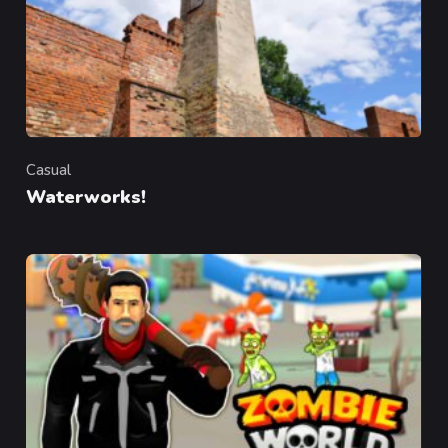
Casual
Category
Waterworks!