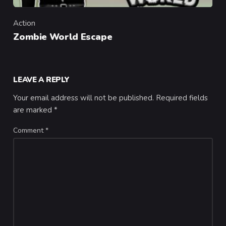
Action
Category
Zombie World Escape
LEAVE A REPLY
Your email address will not be published.
Required fields
are marked
*
Comment
*