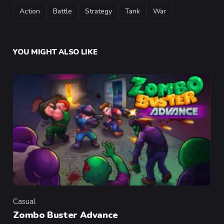
TAGS
Action
Battle
Strategy
Tank
War
YOU MIGHT ALSO LIKE
Casual
Category
Zombo Buster Advance