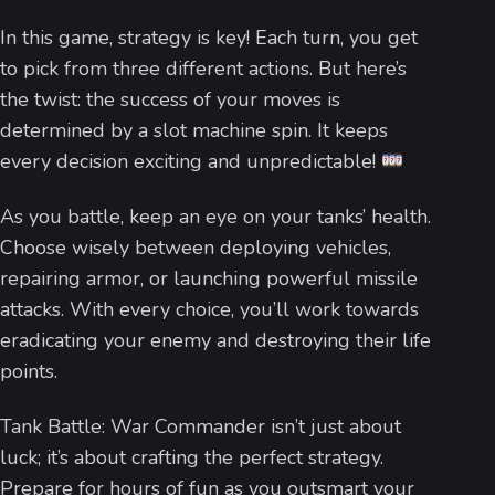
In this game, strategy is key! Each turn, you get
to pick from three different actions. But here’s
the twist: the success of your moves is
determined by a slot machine spin. It keeps
every decision exciting and unpredictable!
As you battle, keep an eye on your tanks’ health.
Choose wisely between deploying vehicles,
repairing armor, or launching powerful missile
attacks. With every choice, you’ll work towards
eradicating your enemy and destroying their life
points.
Tank Battle: War Commander isn’t just about
luck; it’s about crafting the perfect strategy.
Prepare for hours of fun as you outsmart your