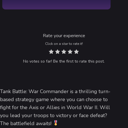
Rate your experience
Click on a star to rate it!
No votes so far! Be the first to rate this post.
Tank Battle: War Commander is a thrilling turn-
based strategy game where you can choose to
fight for the Axis or Allies in World War II. Will
you lead your troops to victory or face defeat?
The battlefield awaits!