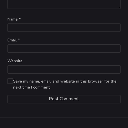
Name
*
Email
*
Website
Save my name, email, and website in this browser for the
next time I comment.