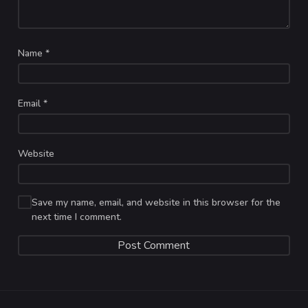
Name
*
Email
*
Website
Save my name, email, and website in this browser for the
next time I comment.