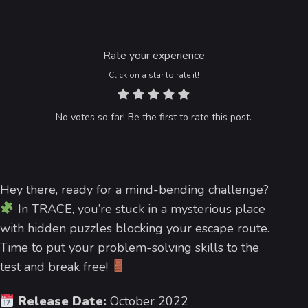
Rate your experience
Click on a star to rate it!
No votes so far! Be the first to rate this post.
Hey there, ready for a mind-bending challenge?
In TRACE, you’re stuck in a mysterious place
with hidden puzzles blocking your escape route.
Time to put your problem-solving skills to the
test and break free!
Release Date:
October 2022