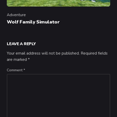
Adventure
Category
Wolf Family Simulator
LEAVE A REPLY
Your email address will not be published.
Required fields
are marked
*
Comment
*