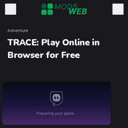
Skip to content
Adventure
Category
TRACE