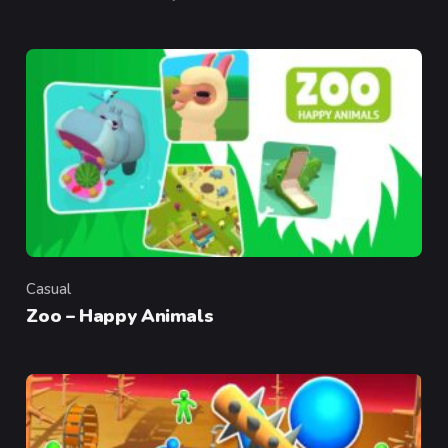
Casual
Category
Zoo – Happy Animals