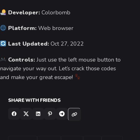
Developer:
Colorbomb
Platform:
Web browser
Last Updated:
Oct 27, 2022
Controls:
Just use the left mouse button to
navigate your way out. Let’s crack those codes
and make your great escape!
SHARE WITH FRIENDS
TAGS