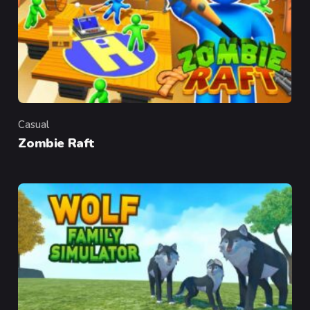
Casual
Category
Zombie Raft