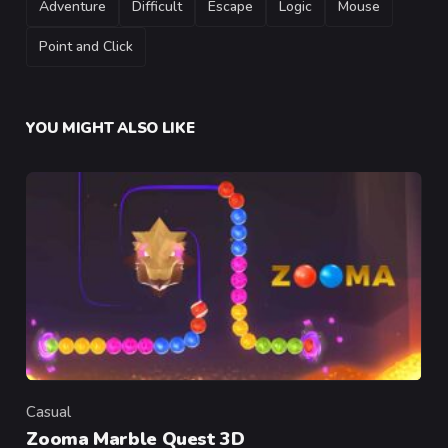
Adventure
Difficult
Escape
Logic
Mouse
Point and Click
YOU MIGHT ALSO LIKE
Casual
Category
Zooma Marble Quest 3D