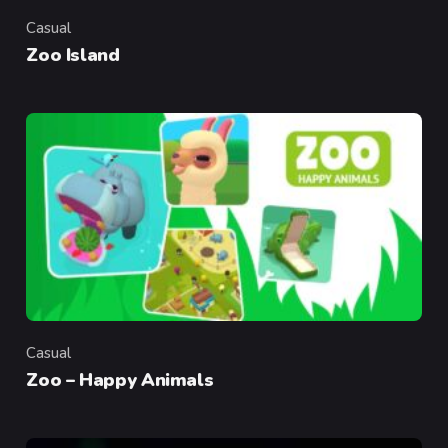
Casual
Category
Zoo Island
Casual
Category
Zoo – Happy Animals