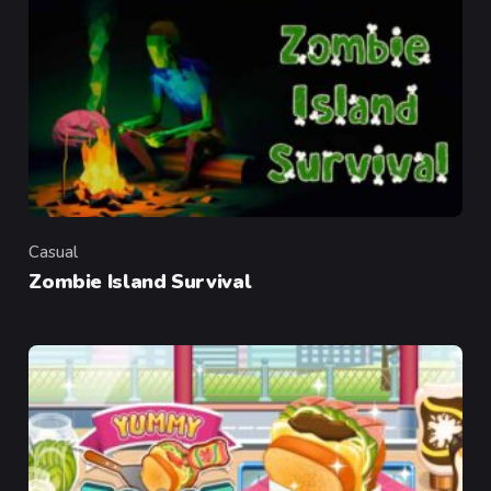
Casual
Category
Zombie Island Survival