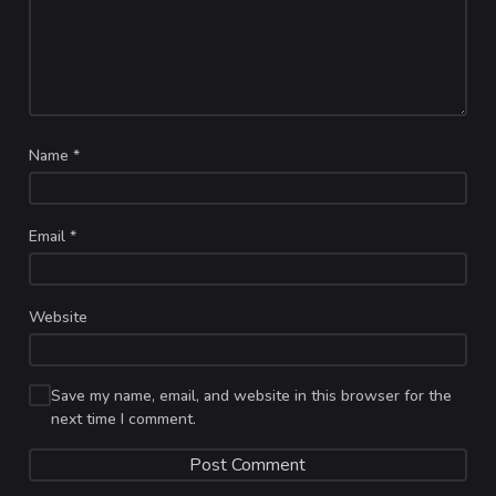
Name
*
Email
*
Website
Save my name, email, and website in this browser for the
next time I comment.