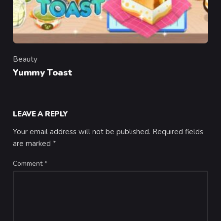
Beauty
Category
Yummy Toast
LEAVE A REPLY
Your email address will not be published.
Required fields
are marked
*
Comment
*