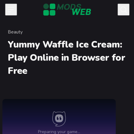
Skip to content
Beauty
Category
Yummy Waffle Ice Cream