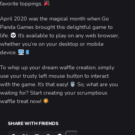
favorite toppings.
April 2020 was the magical month when Go
Panda Games brought this delightful game to
life.
It’s available to play on any web browser,
whether you’re on your desktop or mobile
device.
To whip up your dream waffle creation, simply
use your trusty left mouse button to interact
with the game. It’s that easy!
So, what are you
waiting for? Start creating your scrumptious
waffle treat now!
SHARE WITH FRIENDS