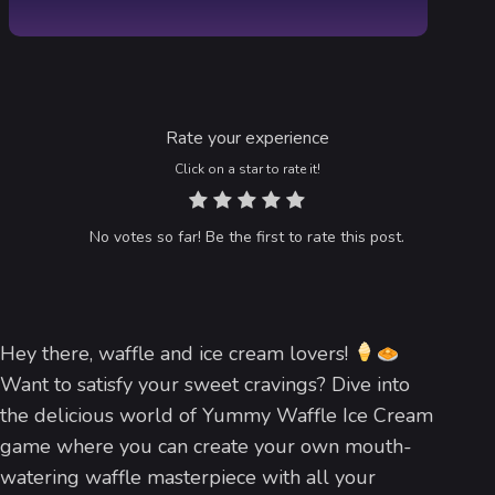
Rate your experience
Click on a star to rate it!
No votes so far! Be the first to rate this post.
Hey there, waffle and ice cream lovers!
Want to satisfy your sweet cravings? Dive into
the delicious world of Yummy Waffle Ice Cream
game where you can create your own mouth-
watering waffle masterpiece with all your