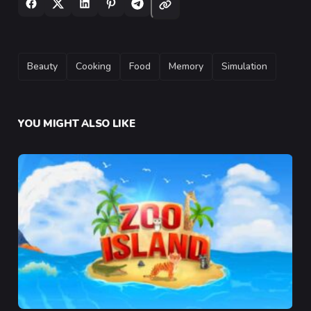
TAGS
Beauty
Cooking
Food
Memory
Simulation
YOU MIGHT ALSO LIKE