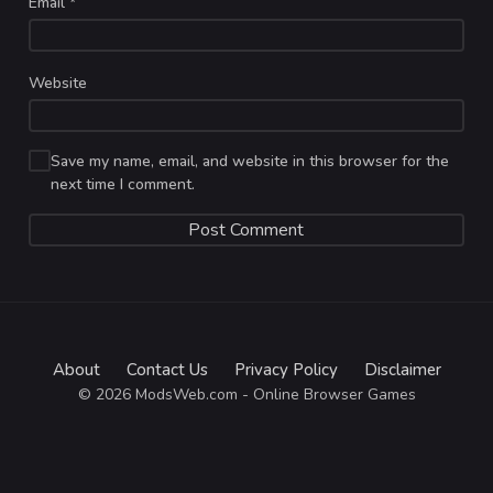
Email
*
Website
Save my name, email, and website in this browser for the
next time I comment.
About
Contact Us
Privacy Policy
Disclaimer
© 2026 ModsWeb.com - Online Browser Games