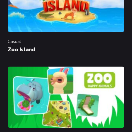
Casual
Category
Zoo Island