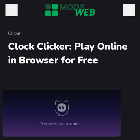
Skip to content
Clicker
Category
Clock Clicker