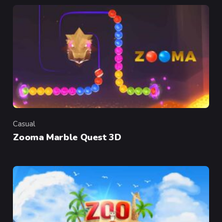
Casual
Category
Zooma Marble Quest 3D