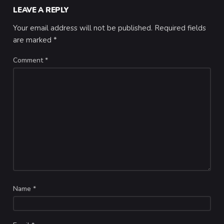
LEAVE A REPLY
Your email address will not be published.
Required fields
are marked
*
Comment
*
Name
*