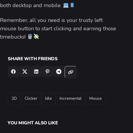
both desktop and mobile.
Remember, all you need is your trusty left
mouse button to start clicking and earning those
timebucks!
SHARE WITH FRIENDS
TAGS
2D
Clicker
Idle
Incremental
Mouse
YOU MIGHT ALSO LIKE