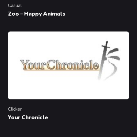
Casual
Category
Zoo – Happy Animals
Clicker
Category
Your Chronicle