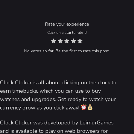
Rate your experience
Click on a star to rate it!
No votes so far! Be the first to rate this post.
Clock Clicker is all about clicking on the clock to
earn timebucks, which you can use to buy
watches and upgrades. Get ready to watch your
currency grow as you click away!
Clock Clicker was developed by LeimurGames
and is available to play on web browsers for