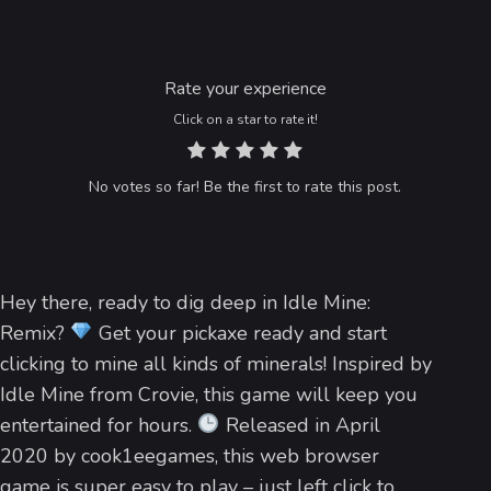
Rate your experience
Click on a star to rate it!
No votes so far! Be the first to rate this post.
Hey there, ready to dig deep in Idle Mine:
Remix?
Get your pickaxe ready and start
clicking to mine all kinds of minerals! Inspired by
Idle Mine from Crovie, this game will keep you
entertained for hours.
Released in April
2020 by cook1eegames, this web browser
game is super easy to play – just left click to