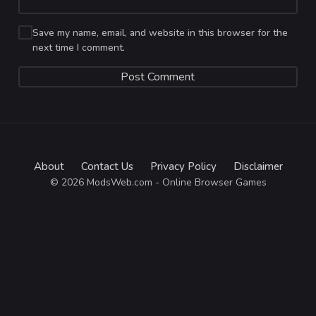
Save my name, email, and website in this browser for the
next time I comment.
About
Contact Us
Privacy Policy
Disclaimer
© 2026 ModsWeb.com - Online Browser Games