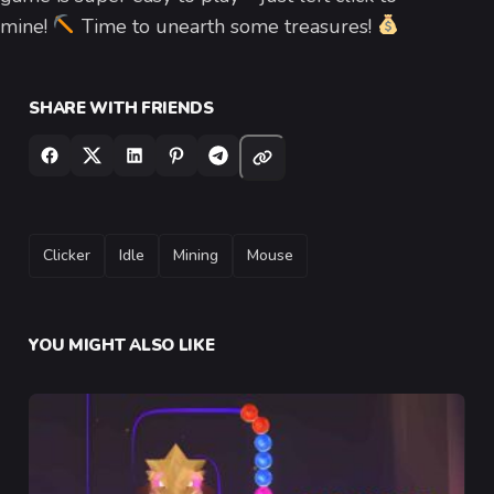
mine!
Time to unearth some treasures!
SHARE WITH FRIENDS
TAGS
Clicker
Idle
Mining
Mouse
YOU MIGHT ALSO LIKE