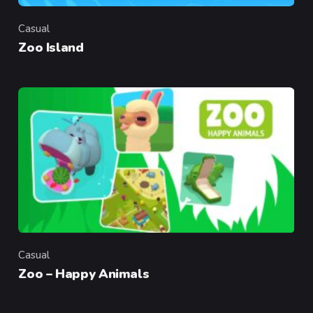
Casual
Category
Zoo Island
Casual
Category
Zoo – Happy Animals