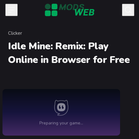
Skip to content
Clicker
Category
Idle Mine: Remix