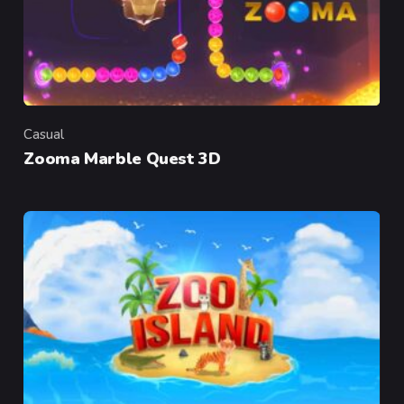
Casual
Category
Zooma Marble Quest 3D