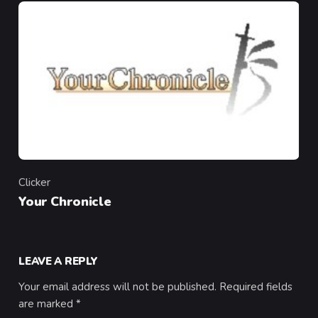
Clicker
Category
Your Chronicle
LEAVE A REPLY
Your email address will not be published.
Required fields
are marked
*