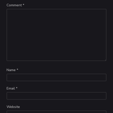
Comment
*
Name
*
Email
*
Website