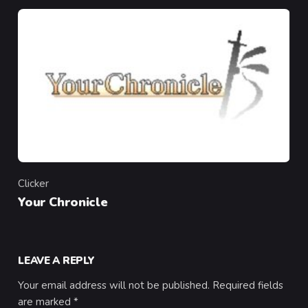
Clicker
Category
Your Chronicle
LEAVE A REPLY
Your email address will not be published.
Required fields
are marked
*