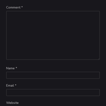
Comment
*
Name
*
Email
*
Website