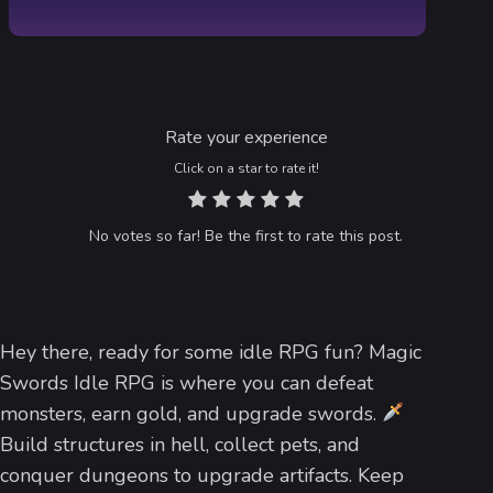
Rate your experience
Click on a star to rate it!
No votes so far! Be the first to rate this post.
Hey there, ready for some idle RPG fun? Magic
Swords Idle RPG is where you can defeat
monsters, earn gold, and upgrade swords.
Build structures in hell, collect pets, and
conquer dungeons to upgrade artifacts. Keep