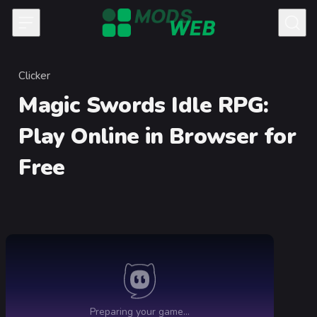
Skip to content
Clicker
Category
Magic Swords Idle RPG