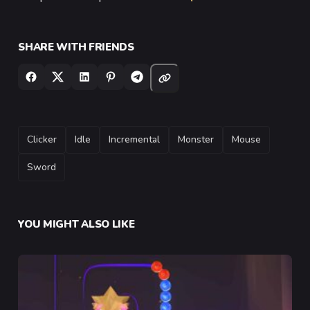
SHARE WITH FRIENDS
TAGS
Clicker
Idle
Incremental
Monster
Mouse
Sword
YOU MIGHT ALSO LIKE