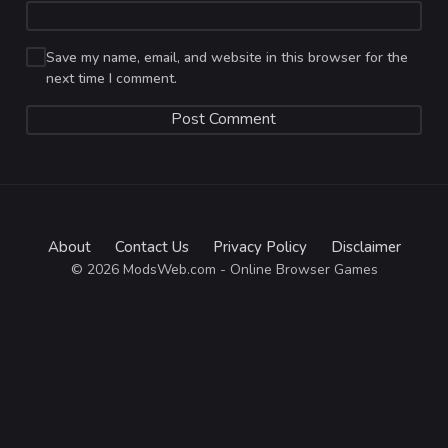
Save my name, email, and website in this browser for the
next time I comment.
About
Contact Us
Privacy Policy
Disclaimer
© 2026 ModsWeb.com - Online Browser Games