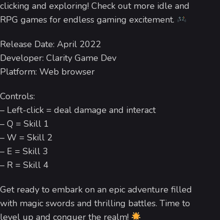
clicking and exploring! Check out more idle and
RPG games for endless gaming excitement.
Release Date: April 2022
Developer: Clarity Game Dev
Platform: Web browser
Controls:
– Left-click = deal damage and interact
– Q = Skill 1
– W = Skill 2
– E = Skill 3
– R = Skill 4
Get ready to embark on an epic adventure filled
with magic swords and thrilling battles. Time to
level up and conquer the realm!