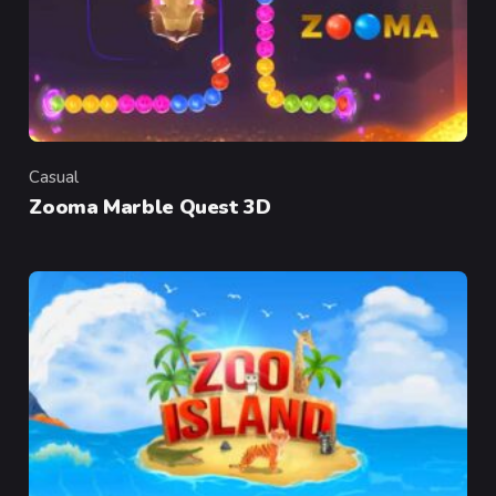
Casual
Category
Zooma Marble Quest 3D