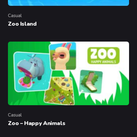
Casual
Category
Zoo Island
Casual
Category
Zoo – Happy Animals