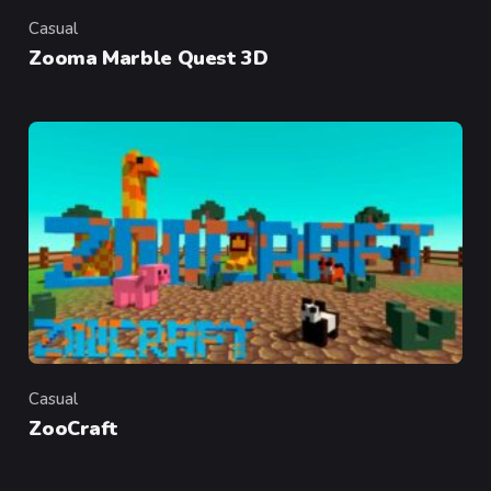
Casual
Category
Zooma Marble Quest 3D
Casual
Category
ZooCraft