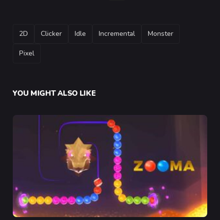
TAGS
2D
Clicker
Idle
Incremental
Monster
Pixel
YOU MIGHT ALSO LIKE