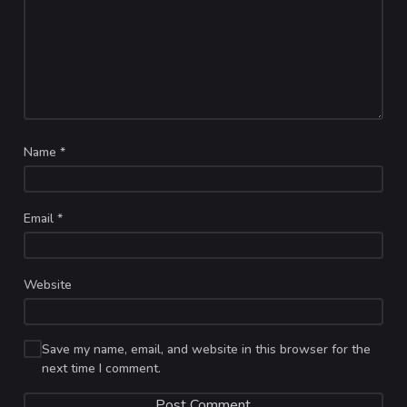
Name
*
Email
*
Website
Save my name, email, and website in this browser for the
next time I comment.