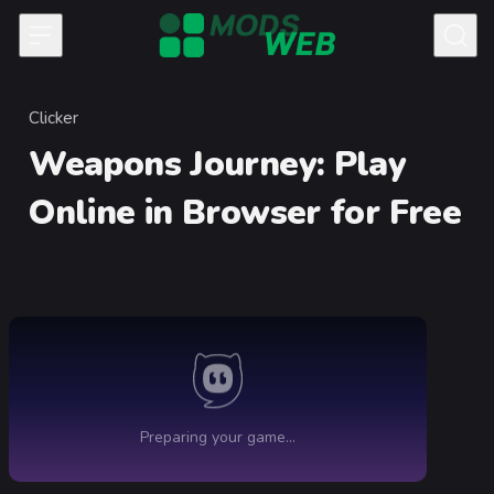
Skip to content
Clicker
Category
Weapons Journey