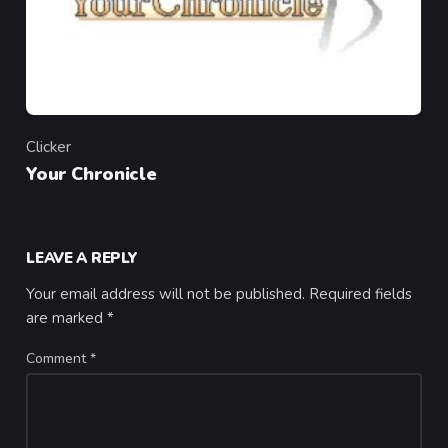
Clicker
Category
Your Chronicle
LEAVE A REPLY
Your email address will not be published.
Required fields
are marked
*
Comment
*