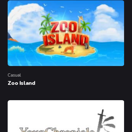
Casual
Category
Zoo Island