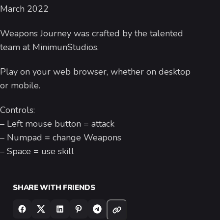
March 2022
Weapons Journey was crafted by the talented
team at MinimunStudios.
Play on your web browser, whether on desktop
or mobile.
Controls:
– Left mouse button = attack
– Numpad = change Weapons
– Space = use skill
SHARE WITH FRIENDS