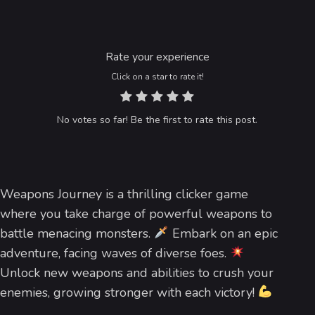
Rate your experience
Click on a star to rate it!
No votes so far! Be the first to rate this post.
Weapons Journey is a thrilling clicker game
where you take charge of powerful weapons to
battle menacing monsters.
Embark on an epic
adventure, facing waves of diverse foes.
Unlock new weapons and abilities to crush your
enemies, growing stronger with each victory!