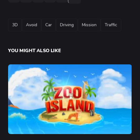
TAGS
3D
Avoid
Car
Driving
Mission
Traffic
YOU MIGHT ALSO LIKE