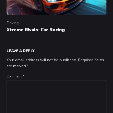
Driving
Category
Xtreme Rivals: Car Racing
LEAVE A REPLY
Your email address will not be published.
Required fields
are marked
*
Comment
*