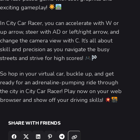
exciting gameplay!
In City Car Racer, you can accelerate with W or
up arrow, steer with AD or left/right arrow, and
change the camera view with C. It’s all about
skill and precision as you navigate the busy
streets and strive for high scores!
So hop in your virtual car, buckle up, and get
ready for an adrenaline-pumping ride through
the city in City Car Racer! Play now on your web
browser and show off your driving skills!
SHARE WITH FRIENDS