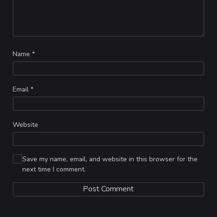
Name
*
Email
*
Website
Save my name, email, and website in this browser for the
next time I comment.