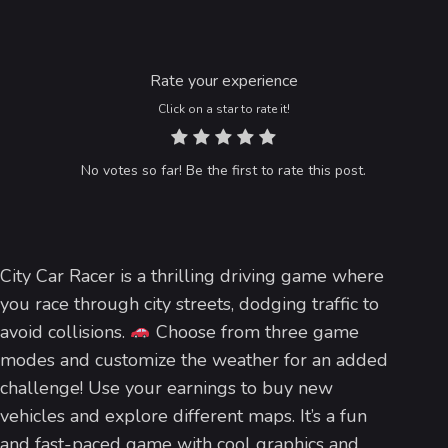
Rate your experience
Click on a star to rate it!
No votes so far! Be the first to rate this post.
City Car Racer is a thrilling driving game where
you race through city streets, dodging traffic to
avoid collisions.
Choose from three game
modes and customize the weather for an added
challenge! Use your earnings to buy new
vehicles and explore different maps. It’s a fun
and fast-paced game with cool graphics and