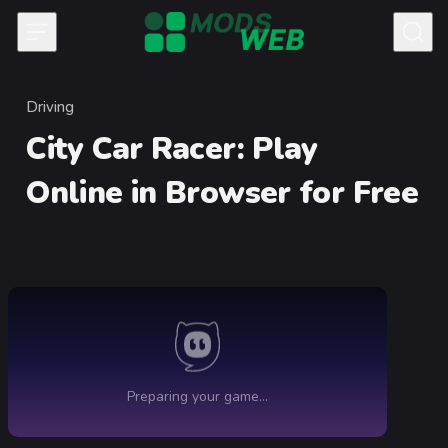
Skip to content
Driving
Category
City Car Racer