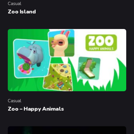
Casual
Category
Zoo Island
Casual
Category
Zoo – Happy Animals