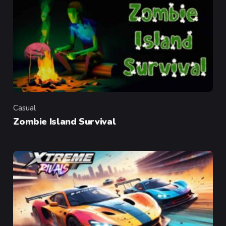
Casual
Category
Zombie Island Survival