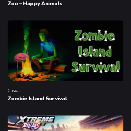
Zoo – Happy Animals
Casual
Category
Zombie Island Survival