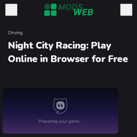
Skip to content
Driving
Category
Night City Racing