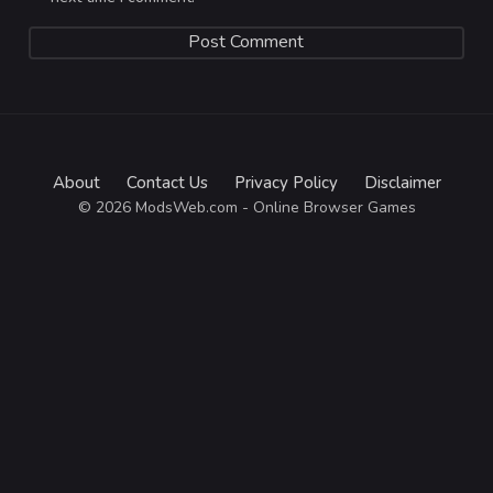
About
Contact Us
Privacy Policy
Disclaimer
© 2026 ModsWeb.com - Online Browser Games