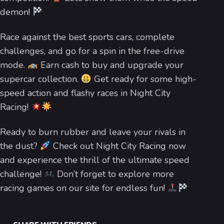
demon!
Race against the best sports cars, complete
challenges, and go for a spin in the free-drive
mode.
Earn cash to buy and upgrade your
supercar collection.
Get ready for some high-
speed action and flashy races in Night City
Racing!
Ready to burn rubber and leave your rivals in
the dust?
Check out Night City Racing now
and experience the thrill of the ultimate speed
challenge!
Don’t forget to explore more
racing games on our site for endless fun!