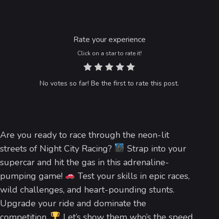
Rate your experience
Click on a star to rate it!
No votes so far! Be the first to rate this post.
Are you ready to race through the neon-lit
streets of Night City Racing?
Strap into your
supercar and hit the gas in this adrenaline-
pumping game!
Test your skills in epic races,
wild challenges, and heart-pounding stunts.
Upgrade your ride and dominate the
competition.
Let’s show them who’s the speed