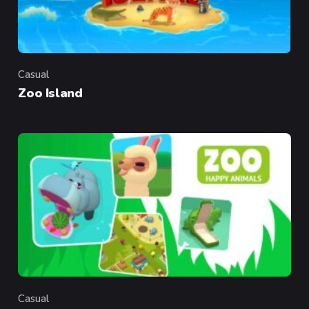
Casual
Category
Zoo Island
Casual
Category