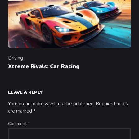
Driving
Category
Xtreme Rivals: Car Racing
LEAVE A REPLY
Your email address will not be published.
Required fields
are marked
*
Comment
*