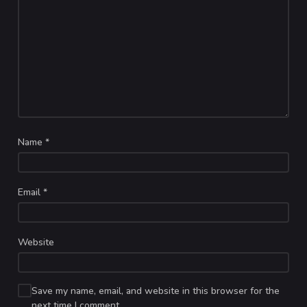
Name
*
Email
*
Website
Save my name, email, and website in this browser for the
next time I comment.