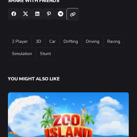
SHARE WITH FRIENDS
TAGS
2 Player
3D
Car
Drifting
Driving
Racing
Simulation
Stunt
YOU MIGHT ALSO LIKE