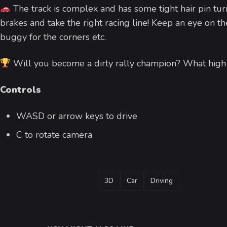
The track is complex and has some tight hair pin tur
brakes and take the right racing line! Keep an eye on th
buggy for the corners etc.
Will you become a dirty rally champion? What high s
Controls
WASD or arrow keys to drive
C to rotate camera
TAGS
3D
Car
Driving