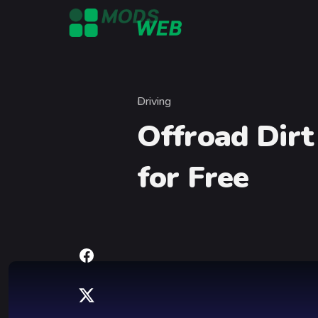
Skip to content
Driving
Category
Offroad Dirt