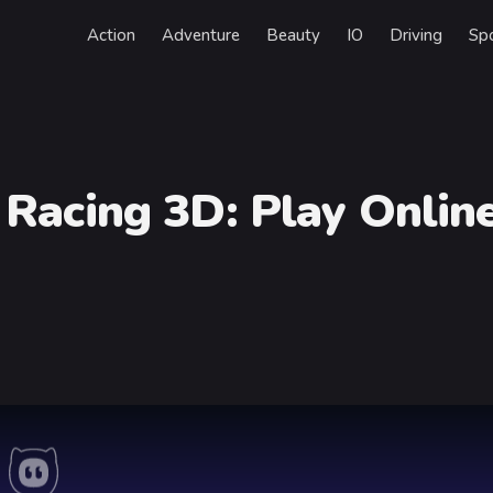
Action
Adventure
Beauty
IO
Driving
Sp
 Racing 3D