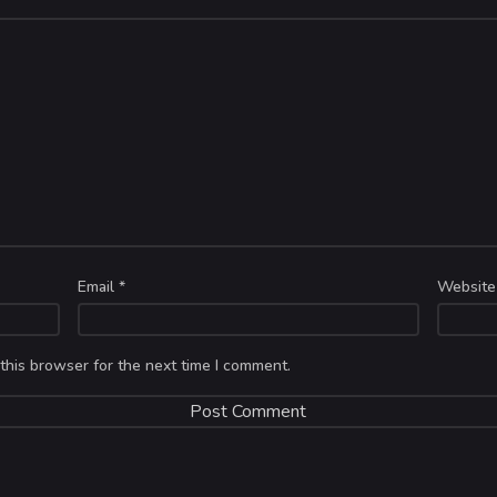
Email
*
Website
this browser for the next time I comment.