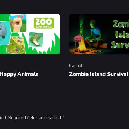
Casual
y
Category
 Happy Animals
Zombie Island Survival
hed.
Required fields are marked
*