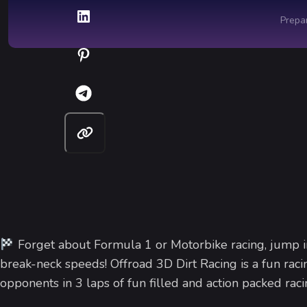
Forget about Formula 1 or Motorbike racing, jump in
break-neck speeds! Offroad 3D Dirt Racing is a fun raci
opponents in 3 laps of fun filled and action packed raci