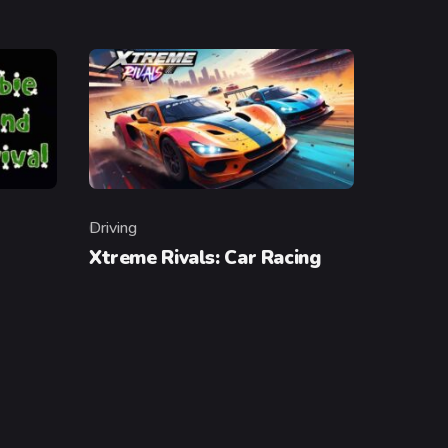
Driving
Category
Xtreme Rivals: Car Racing