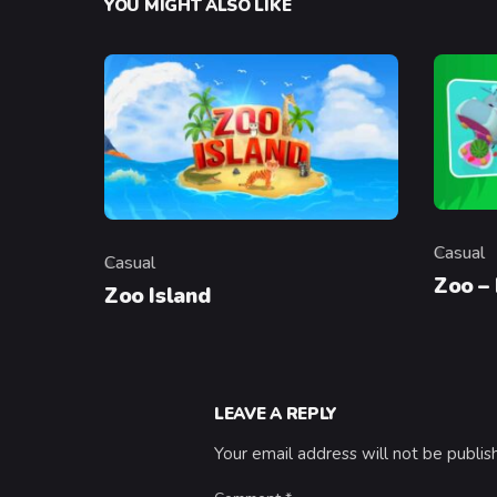
YOU MIGHT ALSO LIKE
Casual
Casual
Categor
Category
Zoo –
Zoo Island
LEAVE A REPLY
Your email address will not be publis