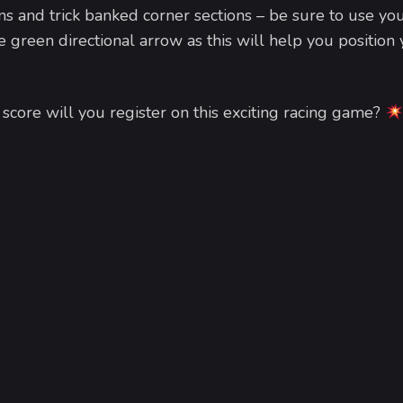
ns and trick banked corner sections – be sure to use yo
e green directional arrow as this will help you position
core will you register on this exciting racing game?