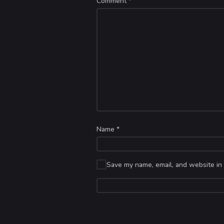
Comment
*
Name
*
Save my name, email, and website in 