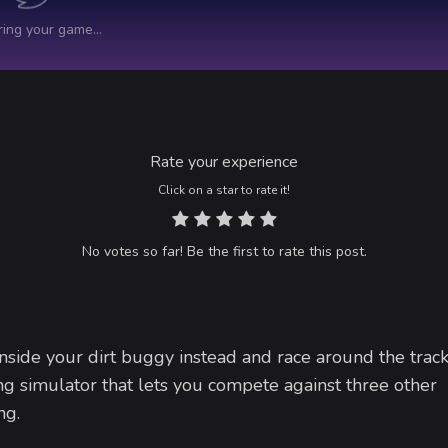
Rate your experience
Click on a star to rate it!
No votes so far! Be the first to rate this post.
side your dirt buggy instead and race around the track
ng simulator that lets you compete against three other
ng.