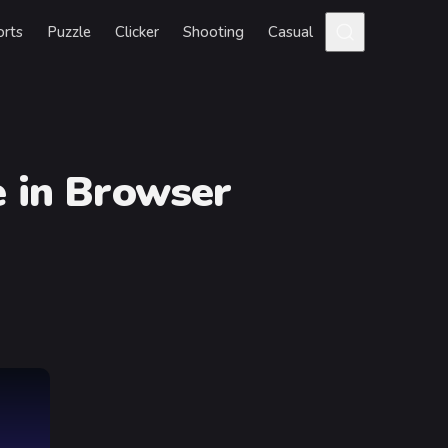
orts
Puzzle
Clicker
Shooting
Casual