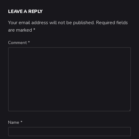
LEAVE A REPLY
Your email address will not be published.
Required fields
are marked
*
Comment
*
Name
*