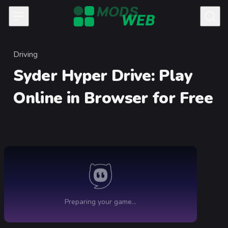
Skip to content
Driving
Category
Syder Hyper Drive