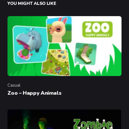
YOU MIGHT ALSO LIKE
Casual
Category
Zoo – Happy Animals