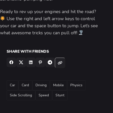
Ready to rev up your engines and hit the road?
Use the right and left arrow keys to control
your car and the space button to jump. Let’s see
what awesome tricks you can pull off!
SHARE WITH FRIENDS
TAGS
Car
Card
Driving
Mobile
Physics
Side Scrolling
Speed
Stunt