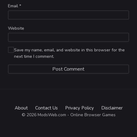
Email
*
Website
Save my name, email, and website in this browser for the
next time I comment.
About
Contact Us
Privacy Policy
Disclaimer
© 2026 ModsWeb.com - Online Browser Games