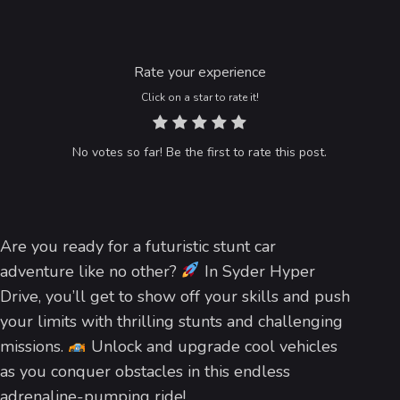
Rate your experience
Click on a star to rate it!
No votes so far! Be the first to rate this post.
Are you ready for a futuristic stunt car
adventure like no other?
In Syder Hyper
Drive, you’ll get to show off your skills and push
your limits with thrilling stunts and challenging
missions.
Unlock and upgrade cool vehicles
as you conquer obstacles in this endless
adrenaline-pumping ride!