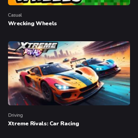
Casual
Category
Wrecking Wheels
Driving
Category
Xtreme Rivals: Car Racing