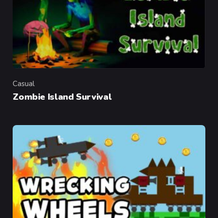
Casual
Category
Zombie Island Survival