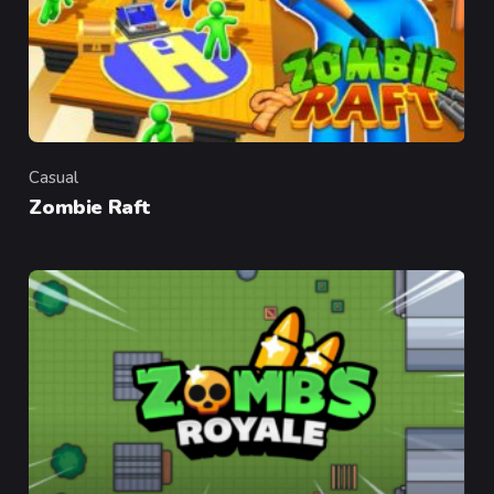
Casual
Category
Zombie Raft