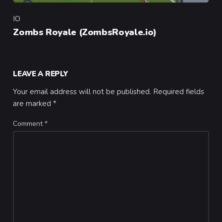
IO
Category
Zombs Royale (ZombsRoyale.io)
LEAVE A REPLY
Your email address will not be published.
Required fields
are marked
*
Comment
*