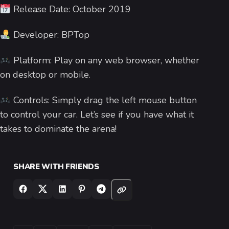
Release Date: October 2019
Developer: BPTop
Platform: Play on any web browser, whether
on desktop or mobile.
Controls: Simply drag the left mouse button
to control your car. Let’s see if you have what it
takes to dominate the arena!
SHARE WITH FRIENDS