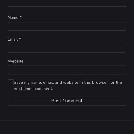
Name
*
Email
*
Website
Save my name, email, and website in this browser for the
next time I comment.