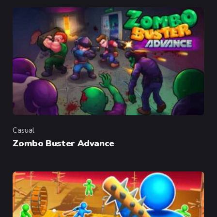
Casual
Category
Zombo Buster Advance