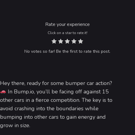
Rate your experience
Click on a star to rate it!
No votes so far! Be the first to rate this post.
Hey there, ready for some bumper car action?
In Bump.io, you’ll be facing off against 15
other cars in a fierce competition. The key is to
avoid crashing into the boundaries while
bumping into other cars to gain energy and
grow in size.