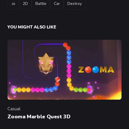
TAGS
.io
2D
Battle
Car
Destroy
YOU MIGHT ALSO LIKE
Casual
Category
Zooma Marble Quest 3D