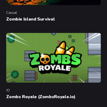
Casual
Category
Zombie Island Survival
IO
Category
Zombs Royale (ZombsRoyale.io)