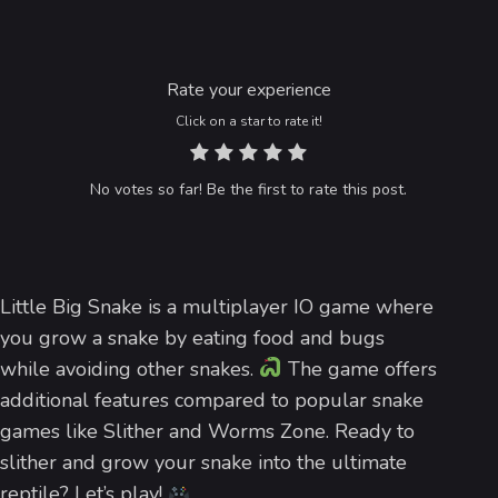
Rate your experience
Click on a star to rate it!
No votes so far! Be the first to rate this post.
Little Big Snake is a multiplayer IO game where
you grow a snake by eating food and bugs
while avoiding other snakes.
The game offers
additional features compared to popular snake
games like Slither and Worms Zone. Ready to
slither and grow your snake into the ultimate
reptile? Let’s play!