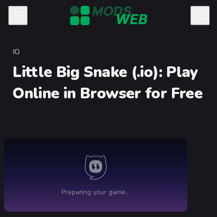
Skip to content
IO
Category
Little Big Snake (.io)