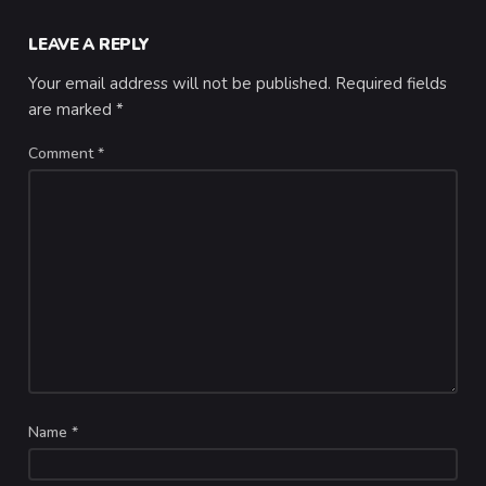
LEAVE A REPLY
Your email address will not be published.
Required fields
are marked
*
Comment
*
Name
*