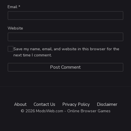
Email
*
Website
Save my name, email, and website in this browser for the
next time I comment.
About
Contact Us
Privacy Policy
Disclaimer
© 2026 ModsWeb.com - Online Browser Games