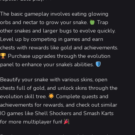
The basic gameplay involves eating glowing
orbs and nectar to grow your snake.
Trap
other snakes and larger bugs to evolve quickly.
Level up by competing in games and earn
chests with rewards like gold and achievements.
Purchase upgrades through the evolution
panel to enhance your snake’s abilities.
Beautify your snake with various skins, open
chests full of gold, and unlock skins through the
evolution skill tree.
Complete quests and
achievements for rewards, and check out similar
IO games like Shell Shockers and Smash Karts
for more multiplayer fun!