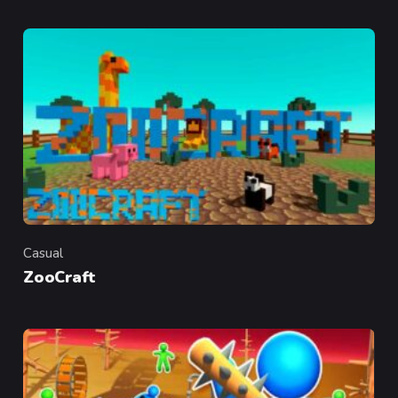
Casual
Category
ZooCraft