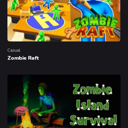
Casual
Category
Zombie Raft