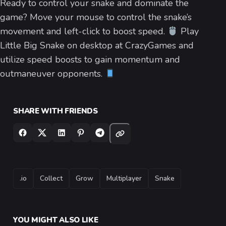
Ready to control your snake and dominate the
game? Move your mouse to control the snake’s
movement and left-click to boost speed.
Play
Little Big Snake on desktop at CrazyGames and
utilize speed boosts to gain momentum and
outmaneuver opponents.
SHARE WITH FRIENDS
TAGS
.io
Collect
Grow
Multiplayer
Snake
YOU MIGHT ALSO LIKE