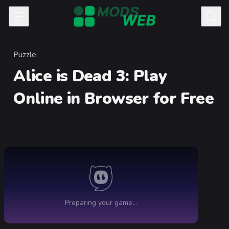
Skip to content
Puzzle
Category
Alice is Dead 3