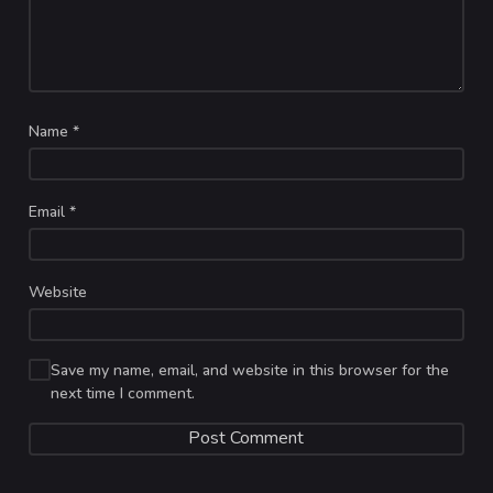
Name
*
Email
*
Website
Save my name, email, and website in this browser for the
next time I comment.