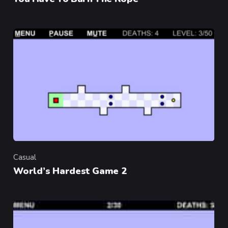
Casual
Category
World’s Hardest Game 2