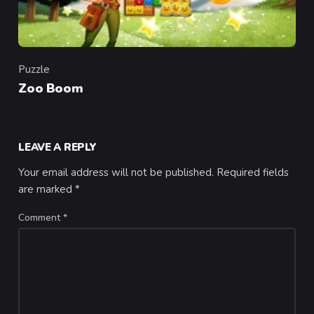
Puzzle
Category
Zoo Boom
LEAVE A REPLY
Your email address will not be published.
Required fields
are marked
*
Comment
*