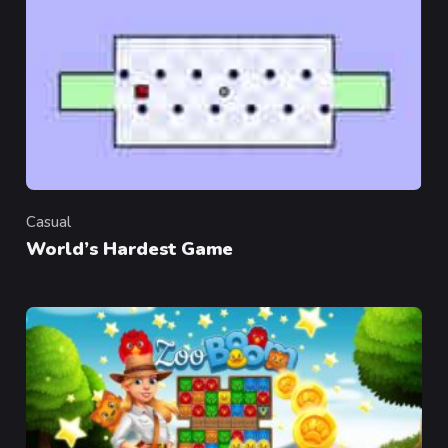
Casual
Category
World’s Hardest Game