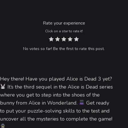
Rate your experience
Click on a star to rate it!
No votes so far! Be the first to rate this post.
Hey there! Have you played Alice is Dead 3 yet?
It’s the third sequel in the Alice is Dead series
where you get to step into the shoes of the
bunny from Alice in Wonderland.
Get ready
to put your puzzle-solving skills to the test and
uncover all the mysteries to complete the game!