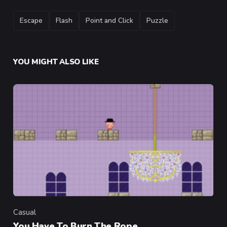
TAGS
Escape
Flash
Point and Click
Puzzle
YOU MIGHT ALSO LIKE
Casual
Category
You Have To Burn The Rope