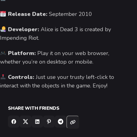
Release Date:
September 2010
Developer:
Alice is Dead 3 is created by
Impending Riot.
Platform:
Play it on your web browser,
whether you’re on desktop or mobile.
Controls:
Just use your trusty left-click to
interact with the objects in the game. Enjoy!
SHARE WITH FRIENDS