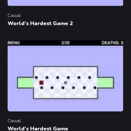
Casual
Category
World’s Hardest Game 2
Casual
Category
World’s Hardest Game