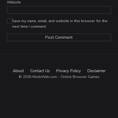
Website
Save my name, email, and website in this browser for the
next time I comment.
About
Contact Us
Privacy Policy
Disclaimer
© 2026 ModsWeb.com - Online Browser Games