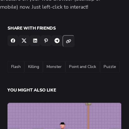
mobile) now. Just left-click to interact!
SHARE WITH FRIENDS
TAGS
Flash
Killing
Monster
Point and Click
Puzzle
YOU MIGHT ALSO LIKE