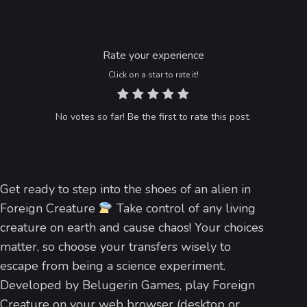
Rate your experience
Click on a star to rate it!
No votes so far! Be the first to rate this post.
Get ready to step into the shoes of an alien in
Foreign Creature
Take control of any living
creature on earth and cause chaos! Your choices
matter, so choose your transfers wisely to
escape from being a science experiment.
Developed by Belugerin Games, play Foreign
Creature on your web browser (desktop or