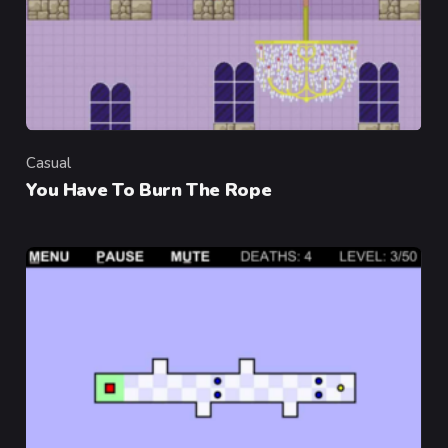
Casual
Category
You Have To Burn The Rope