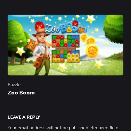
Puzzle
Category
Zoo Boom
LEAVE A REPLY
Your email address will not be published.
Required fields