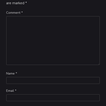
are marked
*
Comment
*
Name
*
Email
*