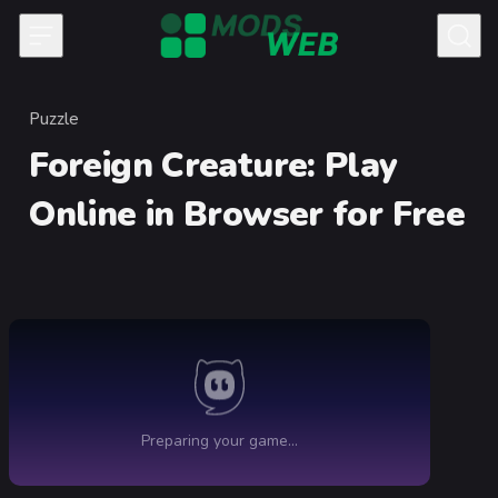
Skip to content
Puzzle
Category
Foreign Creature