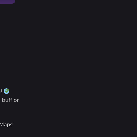
u!
 buff or
 Maps!