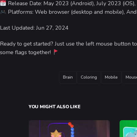
Release Date: May 2023 (Android), July 2023 (iOS),
Platforms: Web browser (desktop and mobile), Andr
Last Updated: Jun 27, 2024
Ready to get started? Just use the left mouse button to c
some flags together!
TAGS
Brain
Coloring
Mobile
Mous
YOU MIGHT ALSO LIKE