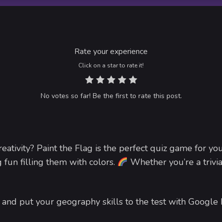
Rate your experience
Click on a star to rate it!
No votes so far! Be the first to rate this post.
ativity? Paint the Flag is the perfect quiz game for yo
 fun filling them with colors.
Whether you’re a trivia
and put your geography skills to the test with Google