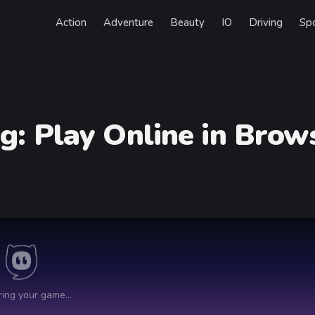
Action
Adventure
Beauty
IO
Driving
Sp
ag