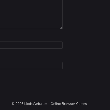
© 2026 ModsWeb.com - Online Browser Games