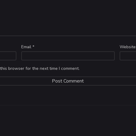
Email
*
Website
this browser for the next time I comment.