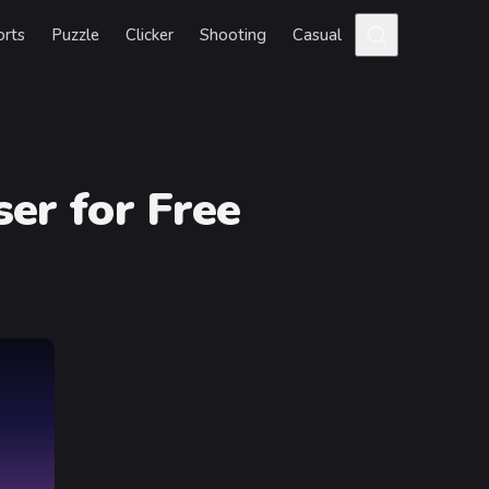
orts
Puzzle
Clicker
Shooting
Casual