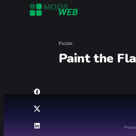
Skip to content
Puzzle
Category
Paint the Fl