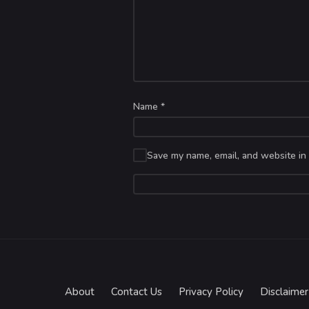
Name
*
Save my name, email, and website in 
About
Contact Us
Privacy Policy
Disclaimer