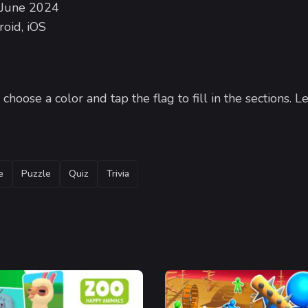
 June 2024
oid, iOS
hoose a color and tap the flag to fill in the sections. Le
e
Puzzle
Quiz
Trivia