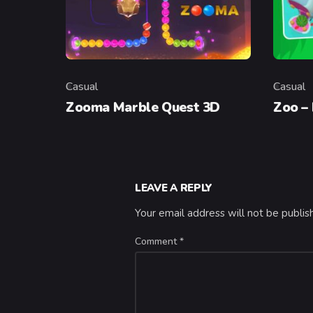
Casual
Casual
Category
Categor
Zooma Marble Quest 3D
Zoo –
LEAVE A REPLY
Your email address will not be publis
Comment
*