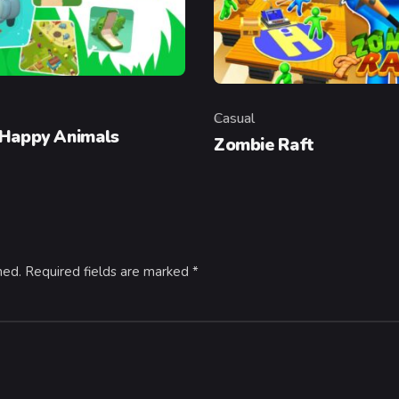
Casual
y
Category
 Happy Animals
Zombie Raft
hed.
Required fields are marked
*