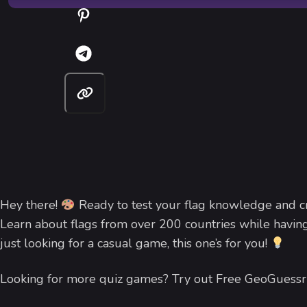
Hey there!
Ready to test your flag knowledge and cre
Learn about flags from over 200 countries while having
just looking for a casual game, this one’s for you!
Looking for more quiz games? Try out Free GeoGuessr 