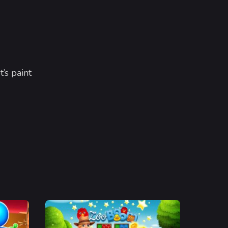
t’s paint