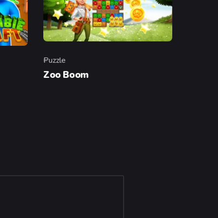
Puzzle
Category
Zoo Boom