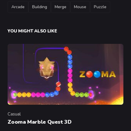
TAGS
Arcade
Building
Merge
Mouse
Puzzle
YOU MIGHT ALSO LIKE
Casual
Category
Zooma Marble Quest 3D