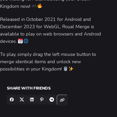
Kingdom now!
Released in October 2021 for Android and
December 2023 for WebGL, Royal Merge is
available to play on web browsers and Android
devices.
To play, simply drag the left mouse button to
merge identical items and unlock new
possibilities in your Kingdom!
SHARE WITH FRIENDS