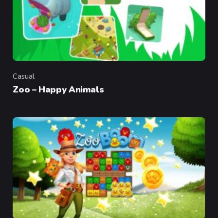
Casual
Category
Zoo – Happy Animals