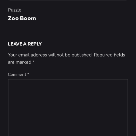
Puzzle
Category
Zoo Boom
LEAVE A REPLY
Your email address will not be published.
Required fields
are marked
*
Comment
*