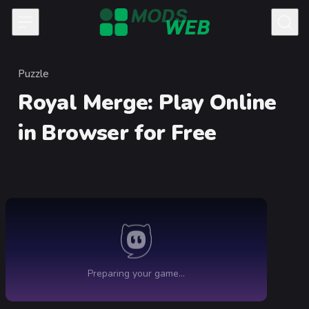
Skip to content
Puzzle
Category
Royal Merge