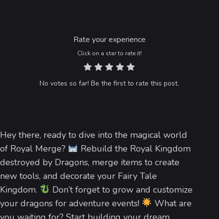
Rate your experience
Click on a star to rate it!
No votes so far! Be the first to rate this post.
Hey there, ready to dive into the magical world
of Royal Merge?
Rebuild the Royal Kingdom
destroyed by Dragons, merge items to create
new tools, and decorate your Fairy Tale
Kingdom.
Don’t forget to grow and customize
your dragons for adventure events!
What are
you waiting for? Start building your dream