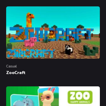
Casual
Category
ZooCraft