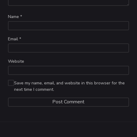
Name
*
Email
*
Website
Save my name, email, and website in this browser for the
next time I comment.