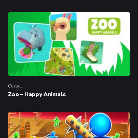
Casual
Category
Zoo – Happy Animals