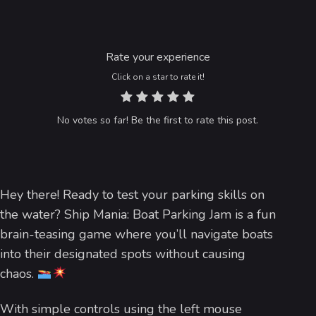
Rate your experience
Click on a star to rate it!
No votes so far! Be the first to rate this post.
Hey there! Ready to test your parking skills on
the water? Ship Mania: Boat Parking Jam is a fun
brain-teasing game where you’ll navigate boats
into their designated spots without causing
chaos.
With simple controls using the left mouse