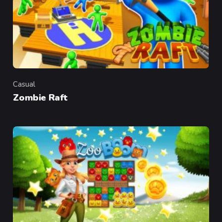
Casual
Category
Zombie Raft