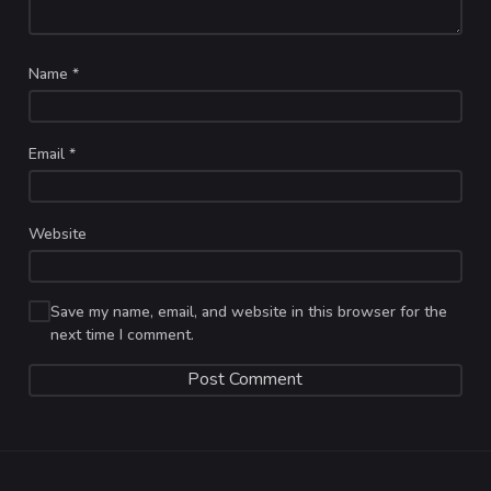
Name
*
Email
*
Website
Save my name, email, and website in this browser for the
next time I comment.