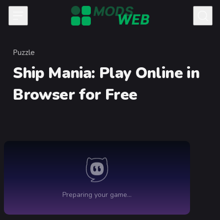
Skip to content
Puzzle
Category
Ship Mania