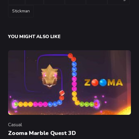
Stickman
YOU MIGHT ALSO LIKE
Casual
Category
Zooma Marble Quest 3D