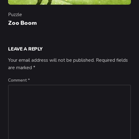
Puzzle
Category
Zoo Boom
LEAVE A REPLY
Your email address will not be published.
Required fields
are marked
*
Comment
*