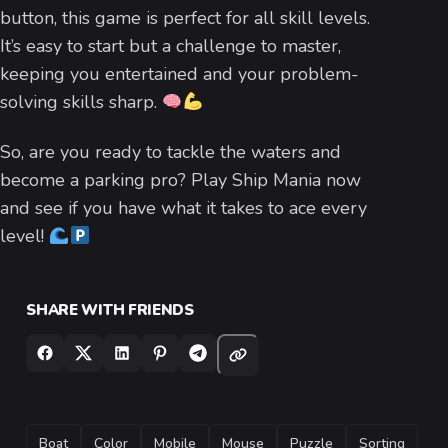
button, this game is perfect for all skill levels.
It’s easy to start but a challenge to master,
keeping you entertained and your problem-
solving skills sharp.
So, are you ready to tackle the waters and
become a parking pro? Play Ship Mania now
and see if you have what it takes to ace every
level!
SHARE WITH FRIENDS
TAGS
Boat
Color
Mobile
Mouse
Puzzle
Sorting