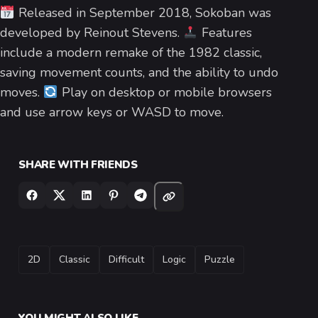
Released in September 2018, Sokoban was
developed by Reinout Stevens.
Features
include a modern remake of the 1982 classic,
saving movement counts, and the ability to undo
moves.
Play on desktop or mobile browsers
and use arrow keys or WASD to move.
SHARE WITH FRIENDS
TAGS
2D
Classic
Difficult
Logic
Puzzle
YOU MIGHT ALSO LIKE