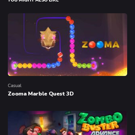
Casual
Category
Zooma Marble Quest 3D