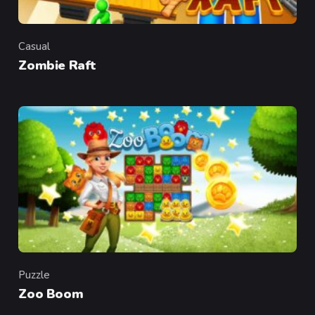
Casual
Category
Zombie Raft
Puzzle
Category
Zoo Boom