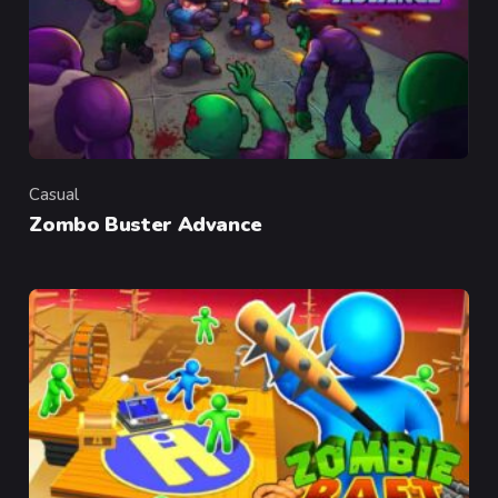
Casual
Category
Zombo Buster Advance