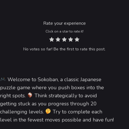
Rate your experience
Click on a star to rate it!
No votes so far! Be the first to rate this post.
Welcome to Sokoban, a classic Japanese
puzzle game where you push boxes into the
right spots.
Think strategically to avoid
getting stuck as you progress through 20
challenging levels.
Try to complete each
level in the fewest moves possible and have fun!