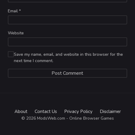
Email
*
Website
Save my name, email, and website in this browser for the
next time I comment.
About
Contact Us
Privacy Policy
Disclaimer
© 2026 ModsWeb.com - Online Browser Games