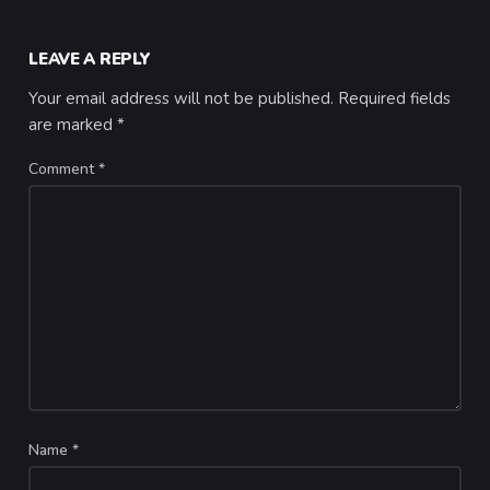
LEAVE A REPLY
Your email address will not be published.
Required fields
are marked
*
Comment
*
Name
*