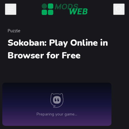
Skip to content
Puzzle
Category
Sokoban