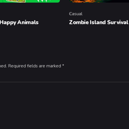
Casual
y
Category
 Happy Animals
Zombie Island Survival
hed.
Required fields are marked
*