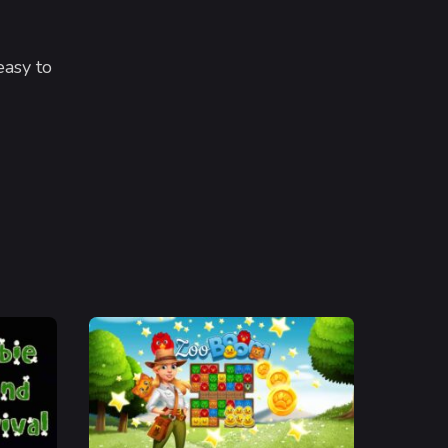
easy to