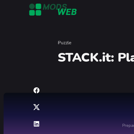
Skip to content
Puzzle
Category
STACK.it