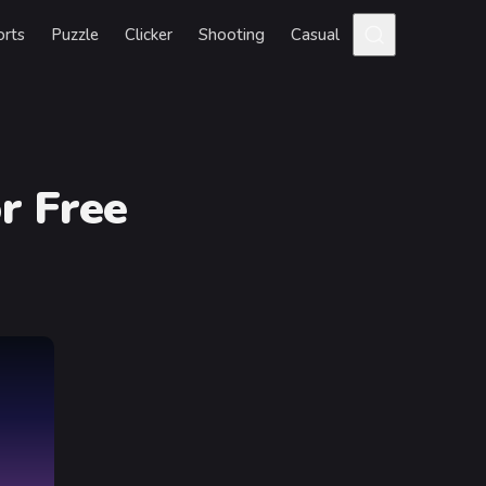
orts
Puzzle
Clicker
Shooting
Casual