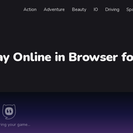
Action
Adventure
Beauty
IO
Driving
Sp