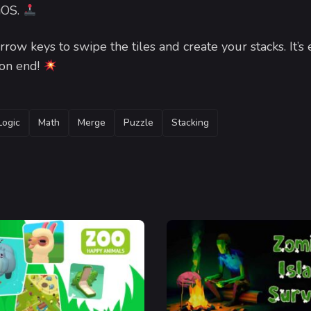
 iOS.
row keys to swipe the tiles and create your stacks. It’s 
 on end!
Logic
Math
Merge
Puzzle
Stacking