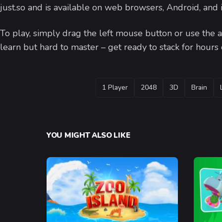
just.so and is available on web browsers, Android, and
To play, simply drag the left mouse button or use the ar
learn but hard to master – get ready to stack for hours
TAGS
1 Player
2048
3D
Brain
YOU MIGHT ALSO LIKE