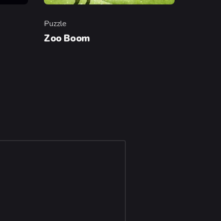
Puzzle
Category
Zoo Boom