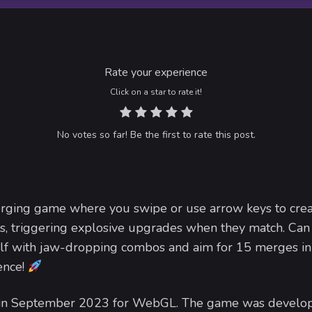
Rate your experience
Click on a star to rate it!
No votes so far! Be the first to rate this post.
rging game where you swipe or use arrow keys to cre
s, triggering explosive upgrades when they match. Can
elf with jaw-dropping combos and aim for 15 merges in
ence!
d in September 2023 for WebGL. The game was develo