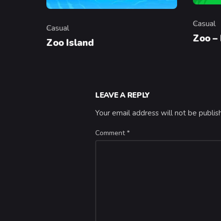
Casual
Casual
Categor
Category
Zoo –
Zoo Island
LEAVE A REPLY
Your email address will not be publis
Comment
*