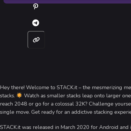
Hey there! Welcome to STACK.it – the mesmerizing me
stacks.
Watch as smaller stacks leap onto larger one
reach 2048 or go for a colossal 32K? Challenge yours
single move. Get ready for an addictive stacking experi
STACK.it was released in March 2020 for Android an