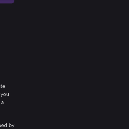
ate
 you
 a
ped by