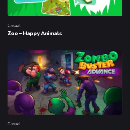
Casual
Category
Zoo – Happy Animals
Casual
Category