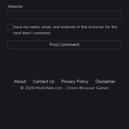
Website
Save my name, email, and website in this browser for the
next time I comment.
About
Contact Us
Privacy Policy
Disclaimer
© 2026 ModsWeb.com - Online Browser Games