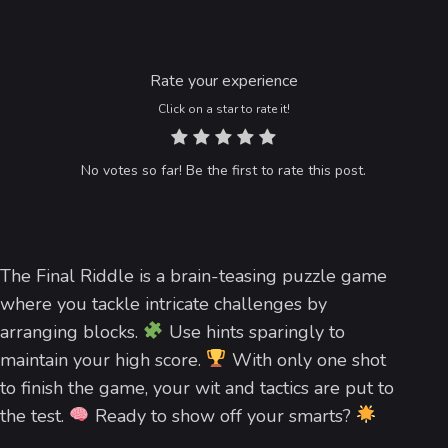
Rate your experience
Click on a star to rate it!
No votes so far! Be the first to rate this post.
The Final Riddle is a brain-teasing puzzle game
where you tackle intricate challenges by
arranging blocks.
Use hints sparingly to
maintain your high score.
With only one shot
to finish the game, your wit and tactics are put to
the test.
Ready to show off your smarts?