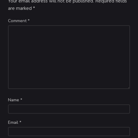
Your email address will not be published.
Required fields
are marked
*
Comment
*
Name
*
Email
*