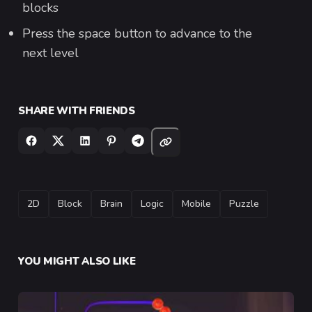
blocks
Press the space button to advance to the
next level
SHARE WITH FRIENDS
TAGS
2D
Block
Brain
Logic
Mobile
Puzzle
YOU MIGHT ALSO LIKE