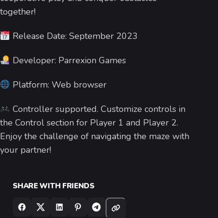
together!
Release Date: September 2023
Developer: Parrexion Games
Platform: Web browser
Controller supported. Customize controls in
the Control section for Player 1 and Player 2.
Enjoy the challenge of navigating the maze with
your partner!
SHARE WITH FRIENDS