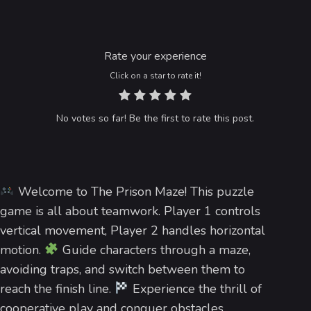
Rate your experience
Click on a star to rate it!
No votes so far! Be the first to rate this post.
Welcome to The Prison Maze! This puzzle
game is all about teamwork. Player 1 controls
vertical movement, Player 2 handles horizontal
motion.
Guide characters through a maze,
avoiding traps, and switch between them to
reach the finish line.
Experience the thrill of
cooperative play and conquer obstacles