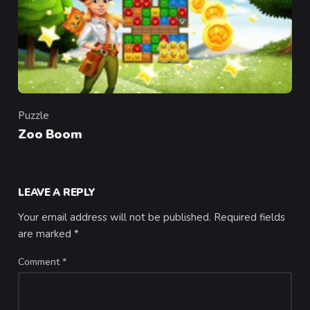
Puzzle
Category
Zoo Boom
LEAVE A REPLY
Your email address will not be published.
Required fields
are marked
*
Comment
*