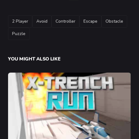
TAGS
2 Player
Avoid
Controller
Escape
Obstacle
Puzzle
YOU MIGHT ALSO LIKE