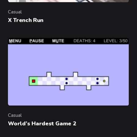
Casual
Category
X Trench Run
Casual
Category
World’s Hardest Game 2