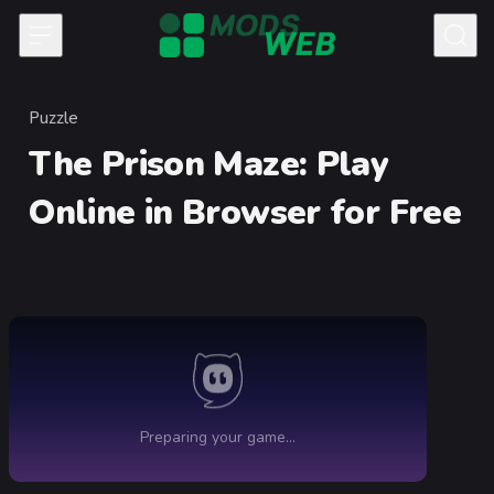
Skip to content
Puzzle
Category
The Prison Maze