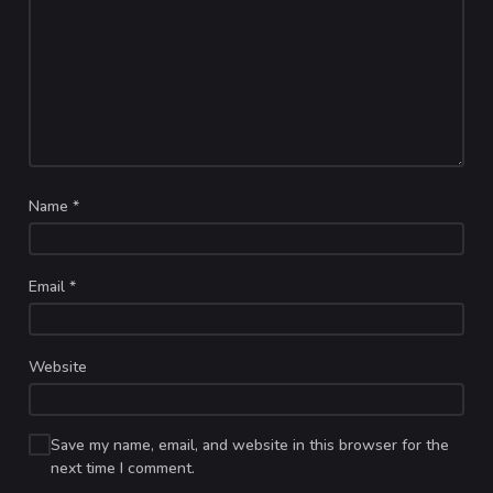
Name
*
Email
*
Website
Save my name, email, and website in this browser for the
next time I comment.