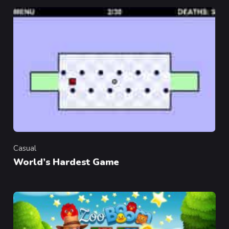
Casual
Category
World’s Hardest Game