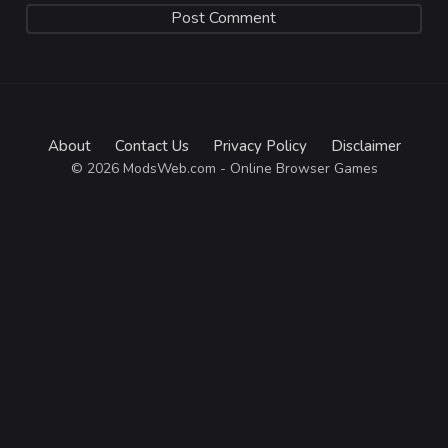
About
Contact Us
Privacy Policy
Disclaimer
© 2026 ModsWeb.com - Online Browser Games