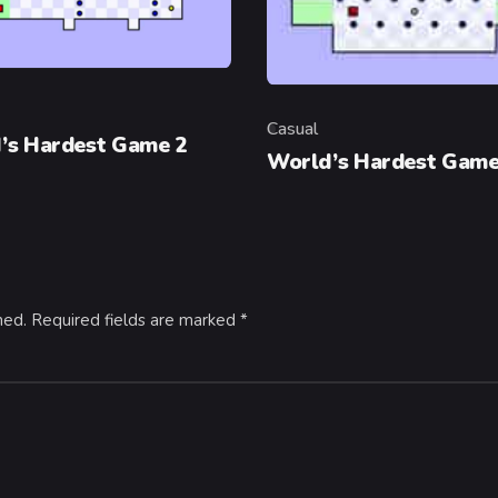
y
Casual
Category
’s Hardest Game 2
World’s Hardest Gam
hed.
Required fields are marked
*