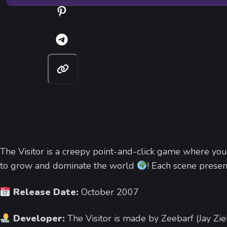
The Visitor is a creepy point-and-click game where you
to grow and dominate the world
! Each scene presen
Release Date:
October 2007
Developer:
The Visitor is made by Zeebarf (Jay Zie