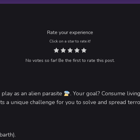
Rate your experience
Click on a star to rate it!
No votes so far! Be the first to rate this post.
 play as an alien parasite
. Your goal? Consume livin
ts a unique challenge for you to solve and spread terr
barth).