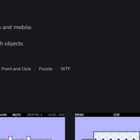
 and mobile.
h objects.
Point and Click
Puzzle
WTF