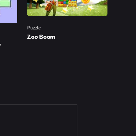
Puzzle
Category
Zoo Boom
e