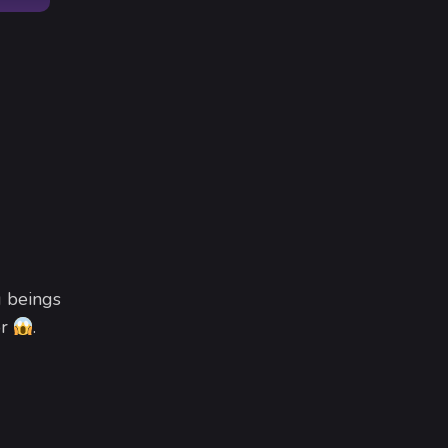
g beings
or
.