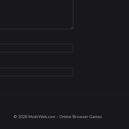
© 2026 ModsWeb.com - Online Browser Games