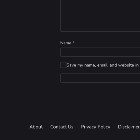
Name
*
Save my name, email, and website in 
About
Contact Us
Privacy Policy
Disclaimer