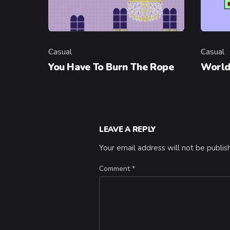
Casual
Casual
Category
Categor
You Have To Burn The Rope
World
LEAVE A REPLY
Your email address will not be publis
Comment
*