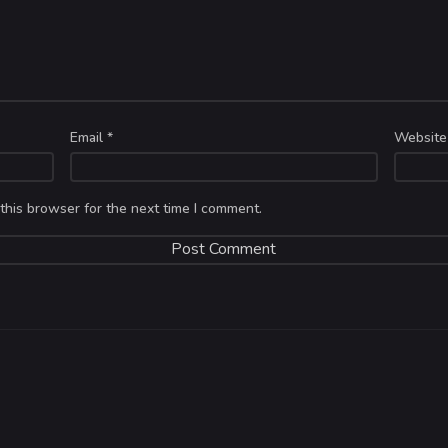
Email
*
Website
this browser for the next time I comment.