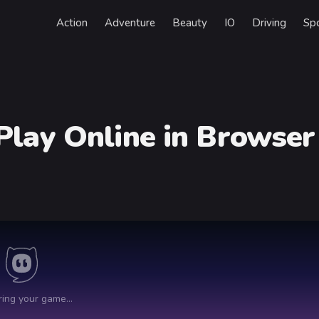
Action
Adventure
Beauty
IO
Driving
Sp