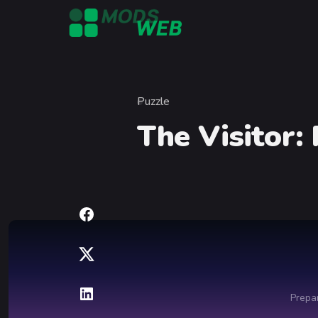
Skip to content
Puzzle
Category
The Visitor