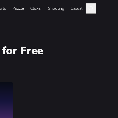
orts
Puzzle
Clicker
Shooting
Casual