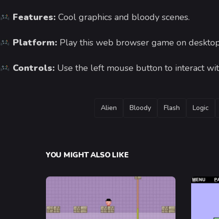
Features:
Cool graphics and bloody scenes.
Platform:
Play this web browser game on desktop
Controls:
Use the left mouse button to interact wit
TAGS
Alien
Bloody
Flash
Logic
YOU MIGHT ALSO LIKE