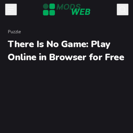
Skip to content
Puzzle
Category
There Is No Game