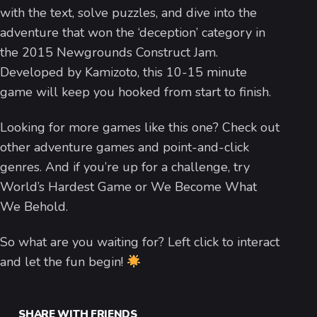
with the text, solve puzzles, and dive into the
adventure that won the ‘deception’ category in
the 2015 Newgrounds Construct Jam.
Developed by Kamizoto, this 10-15 minute
game will keep you hooked from start to finish.
Looking for more games like this one? Check out
other adventure games and point-and-click
genres. And if you’re up for a challenge, try
World’s Hardest Game or We Become What
We Behold.
So what are you waiting for? Left click to interact
and let the fun begin!
SHARE WITH FRIENDS