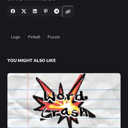
TAGS
Logic
Pinball
Puzzle
YOU MIGHT ALSO LIKE