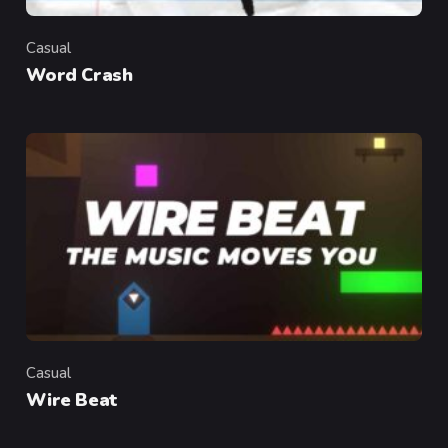
Casual
Category
Word Crash
Casual
Category
Wire Beat