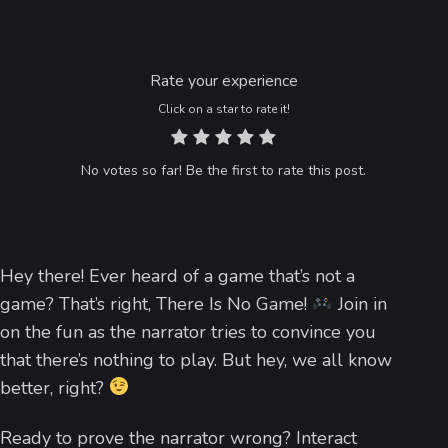
Rate your experience
Click on a star to rate it!
No votes so far! Be the first to rate this post.
Hey there! Ever heard of a game that’s not a
game? That’s right, There Is No Game!
Join in
on the fun as the narrator tries to convince you
that there’s nothing to play. But hey, we all know
better, right?
Ready to prove the narrator wrong? Interact