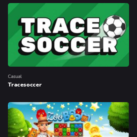
Casual
Category
Tracesoccer