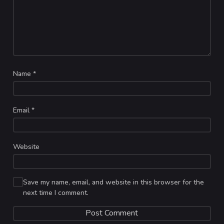
Name
*
Email
*
Website
Save my name, email, and website in this browser for the
next time I comment.