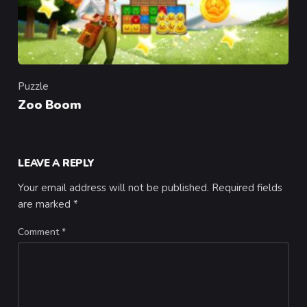
Puzzle
Category
Zoo Boom
LEAVE A REPLY
Your email address will not be published.
Required fields
are marked
*
Comment
*