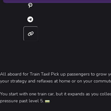
All aboard for Train Taxi! Pick up passengers to grow yo
your strategy and reflexes at home or on your commut
You start with one train car, but it expands as you col
pressure past level 5.