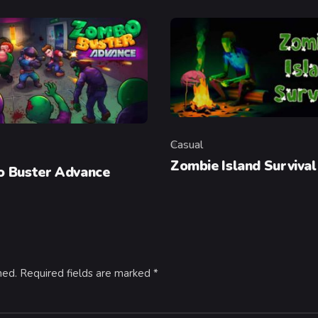
Casual
Category
y
Zombie Island Survival
 Buster Advance
hed.
Required fields are marked
*