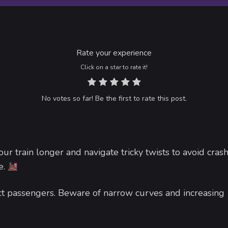
Rate your experience
Click on a star to rate it!
No votes so far! Be the first to rate this post.
ur train longer and navigate tricky twists to avoid crash
e.
lect passengers. Beware of narrow curves and increasing