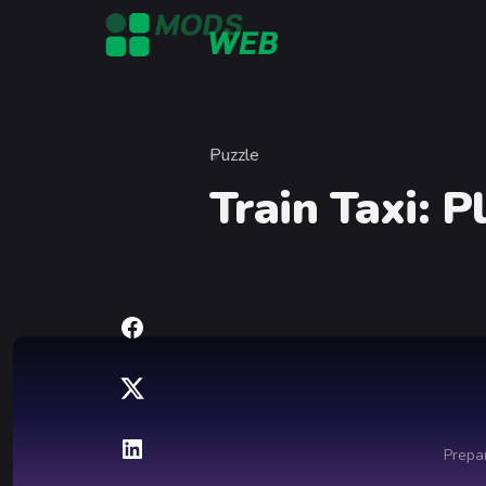
Skip to content
Puzzle
Category
Train Taxi