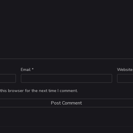
Email
*
Website
this browser for the next time I comment.