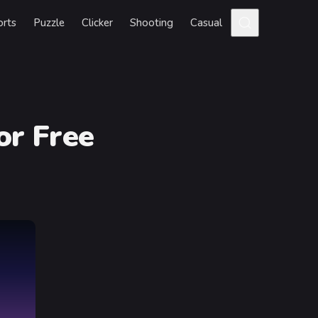
orts
Puzzle
Clicker
Shooting
Casual