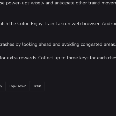
Use power-ups wisely and anticipate other trains’ move
ch the Color. Enjoy Train Taxi on web browser, Androi
 crashes by looking ahead and avoiding congested areas
or extra rewards. Collect up to three keys for each ches
gy
Top-Down
Train