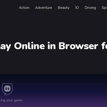
Action
Adventure
Beauty
IO
Driving
Sp