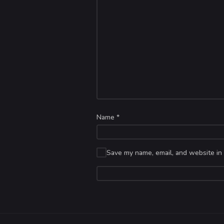
Name
*
Save my name, email, and website in 