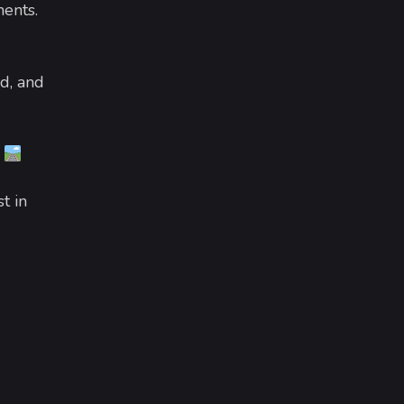
ments.
d, and
.
t in