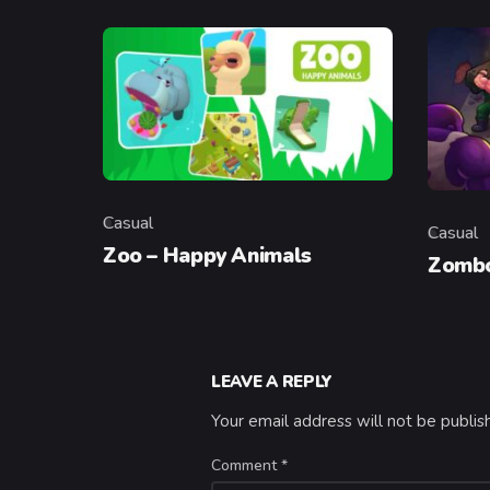
Casual
Casual
Category
Categor
Zoo – Happy Animals
Zombo
LEAVE A REPLY
Your email address will not be publis
Comment
*