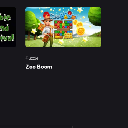
Puzzle
Category
Zoo Boom