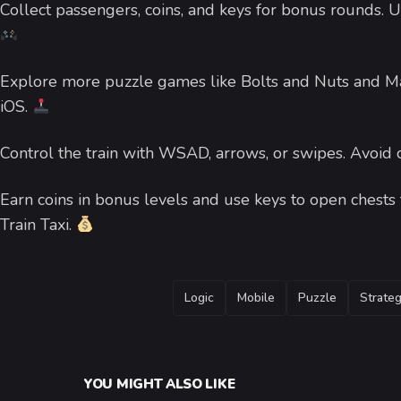
Collect passengers, coins, and keys for bonus rounds. 
Explore more puzzle games like Bolts and Nuts and Mat
iOS.
Control the train with WSAD, arrows, or swipes. Avoid
Earn coins in bonus levels and use keys to open chests f
Train Taxi.
TAGS
Logic
Mobile
Puzzle
Strate
YOU MIGHT ALSO LIKE