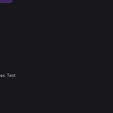
es. Test