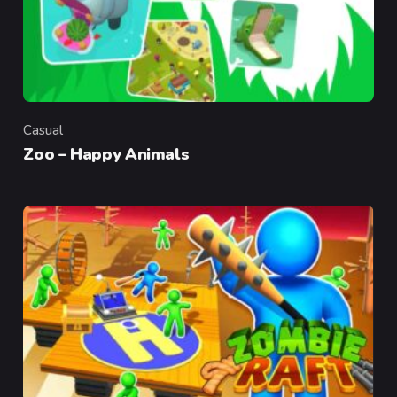
Casual
Category
Zoo – Happy Animals