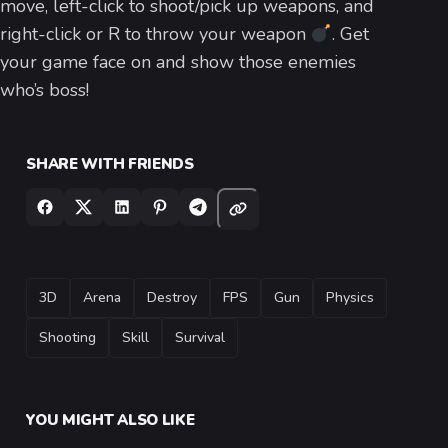
move, left-click to shoot/pick up weapons, and
right-click or R to throw your weapon
. Get
your game face on and show those enemies
who’s boss!
SHARE WITH FRIENDS
TAGS
3D
Arena
Destroy
FPS
Gun
Physics
Shooting
Skill
Survival
YOU MIGHT ALSO LIKE