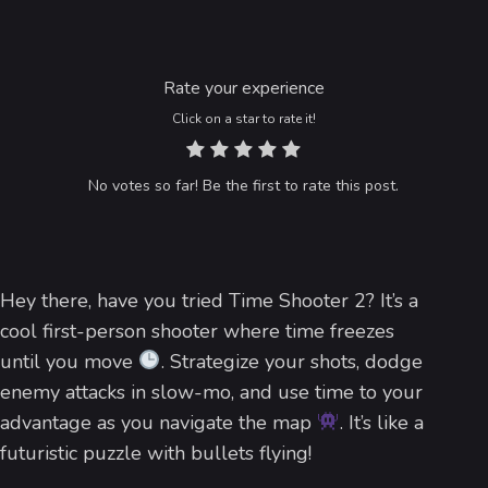
Rate your experience
Click on a star to rate it!
No votes so far! Be the first to rate this post.
Hey there, have you tried Time Shooter 2? It’s a
cool first-person shooter where time freezes
until you move
. Strategize your shots, dodge
enemy attacks in slow-mo, and use time to your
advantage as you navigate the map
. It’s like a
futuristic puzzle with bullets flying!