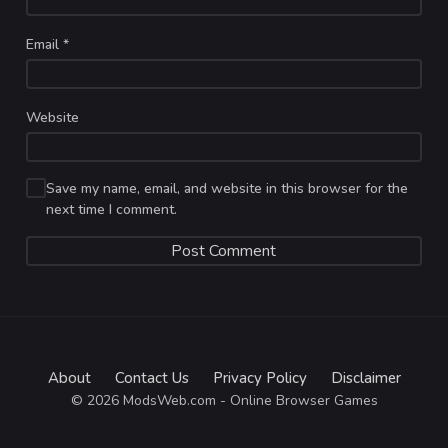
Email
*
Website
Save my name, email, and website in this browser for the
next time I comment.
About
Contact Us
Privacy Policy
Disclaimer
© 2026 ModsWeb.com - Online Browser Games