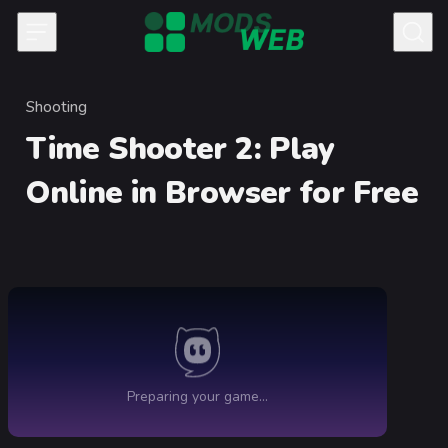
Skip to content
Shooting
Category
Time Shooter 2