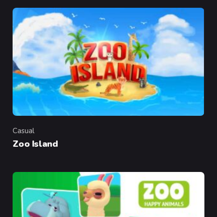
Casual
Category
Zoo Island