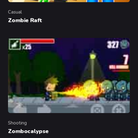
Casual
Category
Zombie Raft
Shooting
Category
Zombocalypse