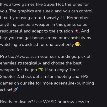
If you love games like SuperHot, this one’s for
you. The graphics are sleek, and you can control
time by moving around wisely
. Remember,
anything can be a weapon in this game, so be
resourceful and adapt to the situation
. And
hey, you can get bonus ammo or invincibility by
watching a quick ad for one level only
.
Pro tip: Always scan your surroundings, pick off
enemies strategically, and choose the best
weapon for the job
. If you enjoy Time
Shooter 2, check out similar shooting and FPS
games on our site for more adrenaline-pumping
action!
Ready to dive in? Use WASD or arrow keys to