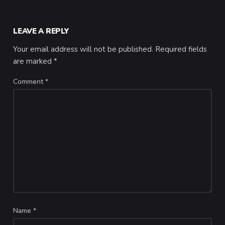
LEAVE A REPLY
Your email address will not be published.
Required fields
are marked
*
Comment
*
Name
*