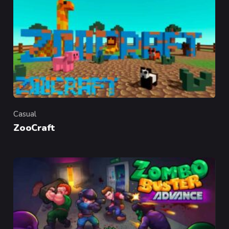
Casual
Category
ZooCraft