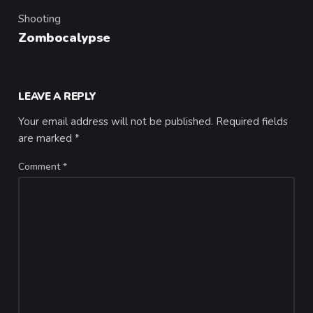
Shooting
Category
Zombocalypse
LEAVE A REPLY
Your email address will not be published.
Required fields
are marked
*
Comment
*