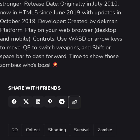
stronger. Release Date: Originally in July 2010,
now in HTML5 since June 2019 with updates in
October 2019. Developer: Created by dekman.
Platform: Play on your web browser (desktop
and mobile). Controls: Use WASD or arrow keys
to move, QE to switch weapons, and Shift or
space bar to dash forward. Time to show those
zombies who’s boss!
SHARE WITH FRIENDS
TAGS
2D
Collect
Shooting
Survival
Zombie