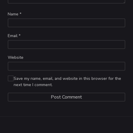
Name
*
Email
*
Website
Save my name, email, and website in this browser for the
next time I comment.