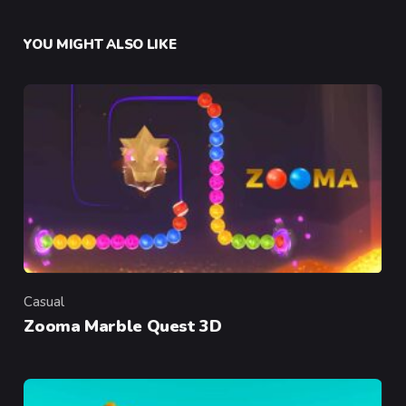
YOU MIGHT ALSO LIKE
Casual
Category
Zooma Marble Quest 3D