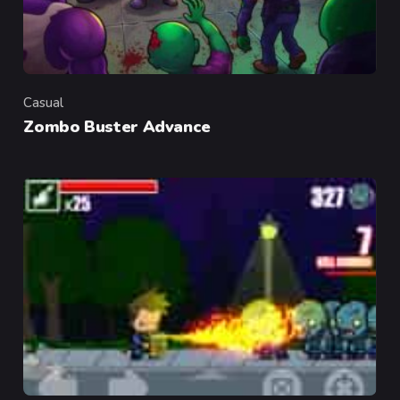
Casual
Category
Zombo Buster Advance