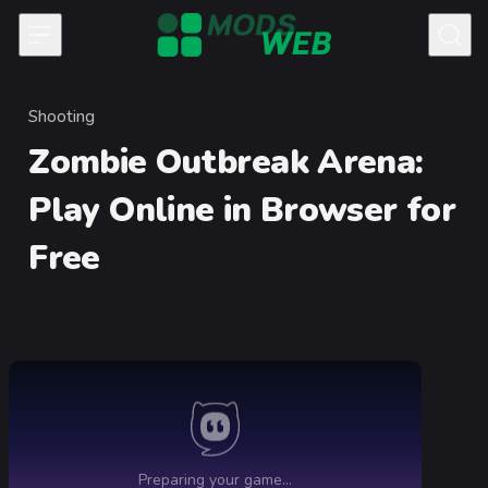
Skip to content
Shooting
Category
Zombie Outbreak Arena