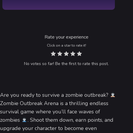
Rate your experience
Click on a star to rate it!
No votes so far! Be the first to rate this post.
Are you ready to survive a zombie outbreak?
Zombie Outbreak Arena is a thrilling endless
survival game where you’ll face waves of
zombies
. Shoot them down, earn points, and
upgrade your character to become even