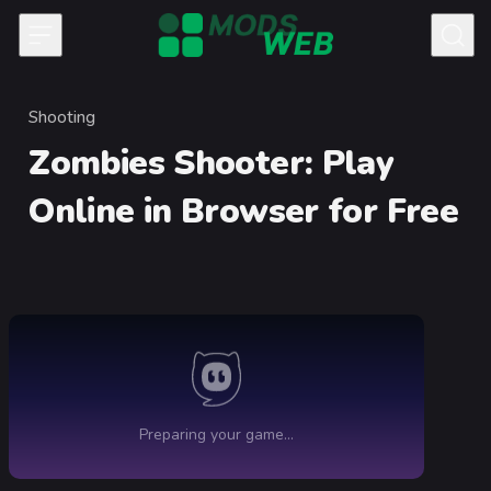
Skip to content
Shooting
Category
Zombies Shooter