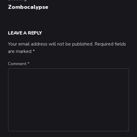
Category
Zombocalypse
LEAVE A REPLY
Your email address will not be published.
Required fields
are marked
*
Comment
*