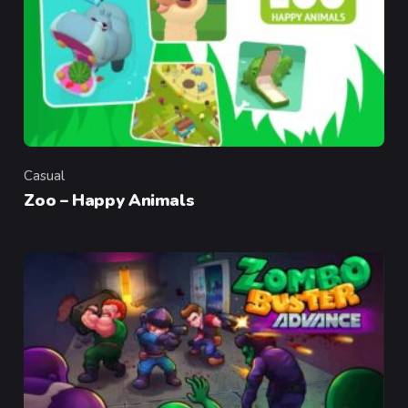
Casual
Category
Zoo – Happy Animals