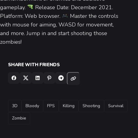
gameplay.
Release Date: December 2021.
Platform: Web browser.
Master the controls
with mouse for aiming, WASD for movement,
and more. Jump in and start shooting those
zombies!
SHARE WITH FRIENDS
TAGS
3D
Bloody
FPS
Killing
Shooting
Survival
Zombie