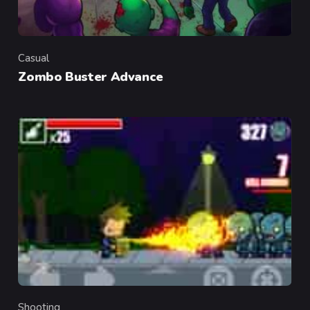
Casual
Category
Zombo Buster Advance
Shooting