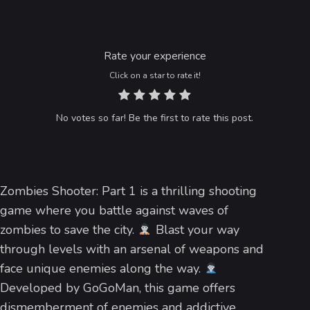
Rate your experience
Click on a star to rate it!
No votes so far! Be the first to rate this post.
Zombies Shooter: Part 1 is a thrilling shooting
game where you battle against waves of
zombies to save the city.
Blast your way
through levels with an arsenal of weapons and
face unique enemies along the way.
Developed by GoGoMan, this game offers
dismemberment of enemies and addictive