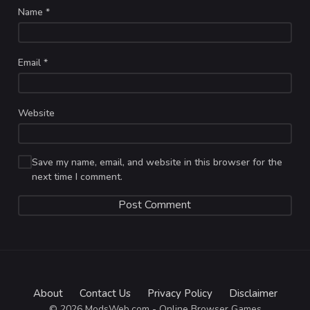
Name
*
Email
*
Website
Save my name, email, and website in this browser for the
next time I comment.
About
Contact Us
Privacy Policy
Disclaimer
© 2026 ModsWeb.com - Online Browser Games