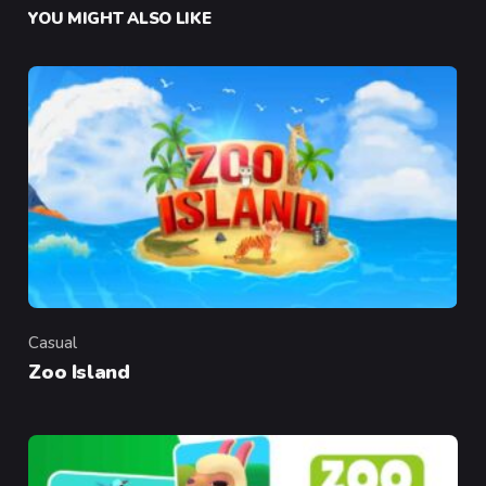
YOU MIGHT ALSO LIKE
Casual
Category
Zoo Island