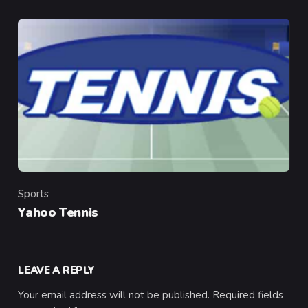
Sports
Category
Yahoo Tennis
LEAVE A REPLY
Your email address will not be published.
Required fields