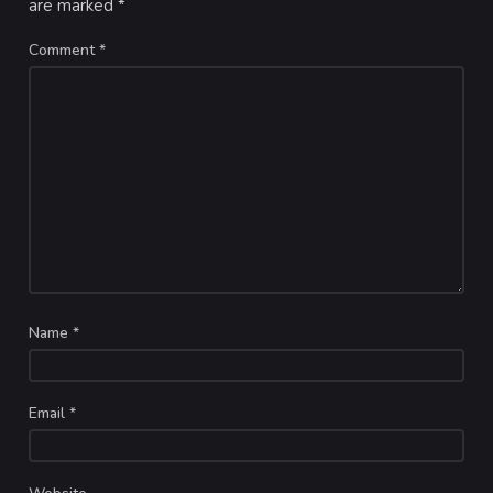
are marked
*
Comment
*
Name
*
Email
*