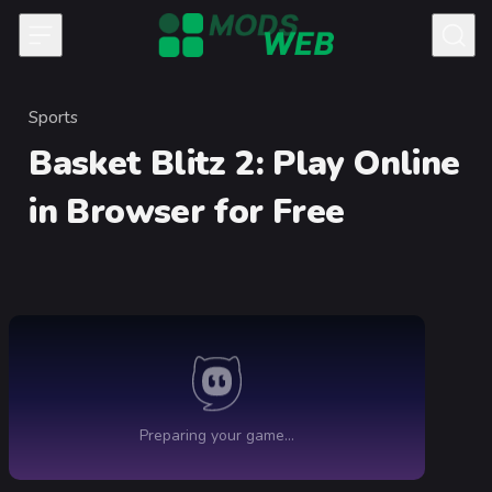
Skip to content
Sports
Category
Basket Blitz 2