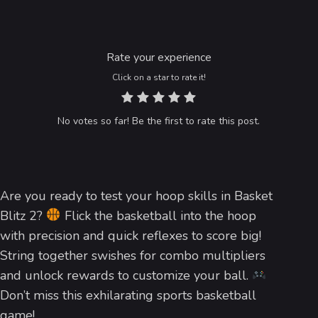
Rate your experience
Click on a star to rate it!
No votes so far! Be the first to rate this post.
Are you ready to test your hoop skills in Basket
Blitz 2?
Flick the basketball into the hoop
with precision and quick reflexes to score big!
String together swishes for combo multipliers
and unlock rewards to customize your ball.
Don’t miss this exhilarating sports basketball
game!