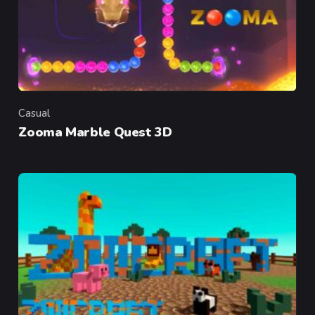
Casual
Category
Zooma Marble Quest 3D