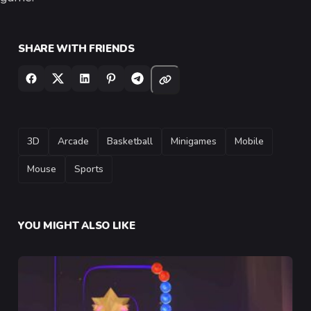
SHARE WITH FRIENDS
TAGS
3D
Arcade
Basketball
Minigames
Mobile
Mouse
Sports
YOU MIGHT ALSO LIKE