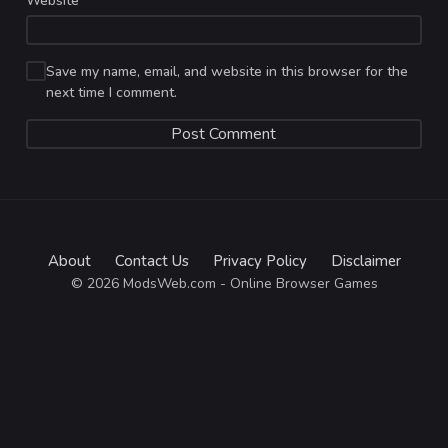
Website
Save my name, email, and website in this browser for the
next time I comment.
About
Contact Us
Privacy Policy
Disclaimer
© 2026 ModsWeb.com - Online Browser Games