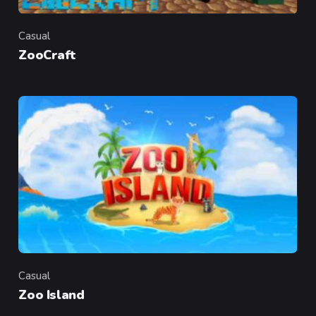
Casual
Category
ZooCraft
Casual
Category
Zoo Island