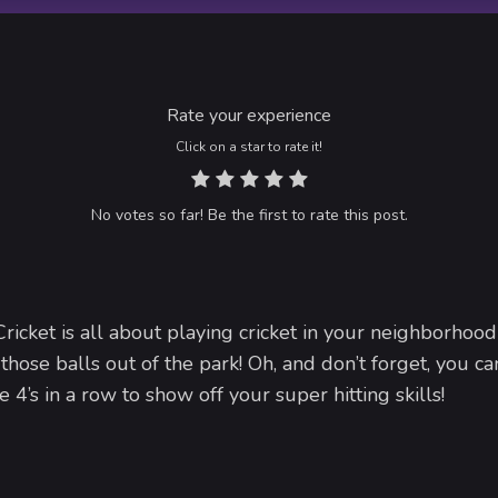
Rate your experience
Click on a star to rate it!
No votes so far! Be the first to rate this post.
ricket is all about playing cricket in your neighborhood
 those balls out of the park! Oh, and don’t forget, you c
e 4’s in a row to show off your super hitting skills!