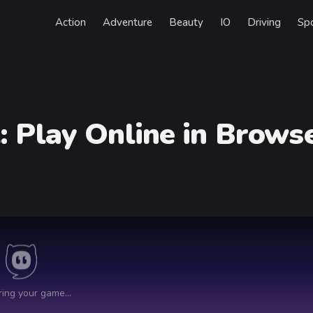
Action
Adventure
Beauty
IO
Driving
Sp
t