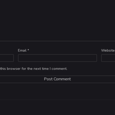
Email
*
Website
this browser for the next time I comment.