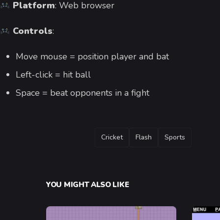
Platform
: Web browser
Controls
:
Move mouse = position player and bat
Left-click = hit ball
Space = beat opponents in a fight
TAGS
Cricket
Flash
Sports
YOU MIGHT ALSO LIKE