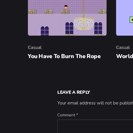
Casual
Casual
Category
Categor
You Have To Burn The Rope
World
LEAVE A REPLY
Your email address will not be publis
Comment
*