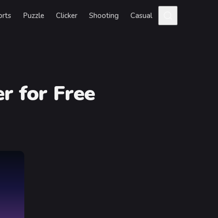
orts
Puzzle
Clicker
Shooting
Casual