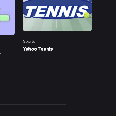
Sports
Category
Yahoo Tennis
e