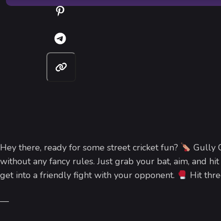
Hey there, ready for some street cricket fun?
Gully C
without any fancy rules. Just grab your bat, aim, and hit
get into a friendly fight with your opponent.
Hit thre
—