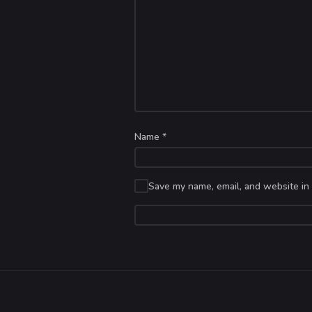
Name
*
Save my name, email, and website in 