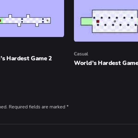
y
Casual
Category
’s Hardest Game 2
World’s Hardest Gam
hed.
Required fields are marked
*