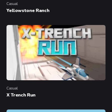
Casual
Category
Yellowstone Ranch
Casual
Category
X Trench Run