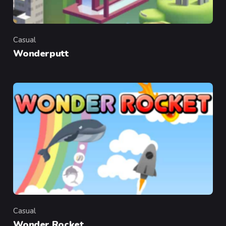
Casual
Category
Wonderputt
Casual
Category
Wonder Rocket