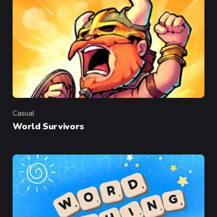
Casual
Category
World Survivors