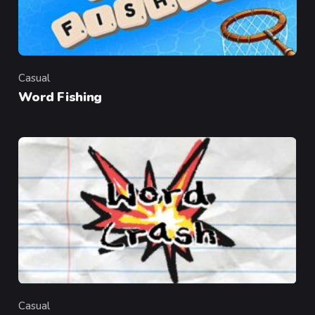
Casual
Category
Word Fishing
Casual
Category