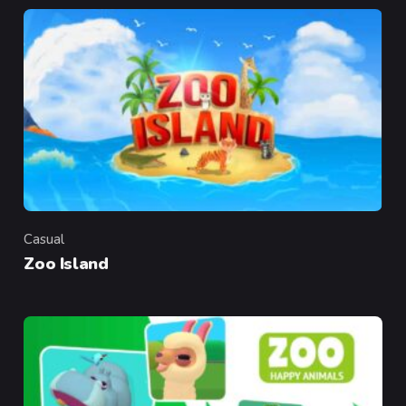
Casual
Category
Zoo Island