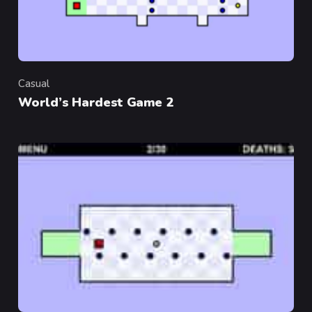
Casual
Category
World’s Hardest Game 2