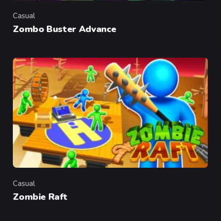
Casual
Category
Zombo Buster Advance
Casual
Category
Zombie Raft