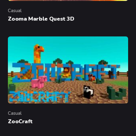
Casual
Category
Zooma Marble Quest 3D
Casual
Category
ZooCraft