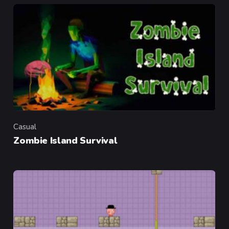
Casual
Category
Zombie Island Survival