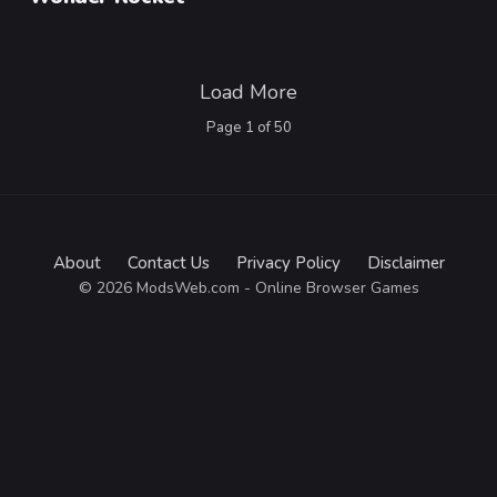
Load More
Page
1
of
50
About
Contact Us
Privacy Policy
Disclaimer
© 2026 ModsWeb.com - Online Browser Games