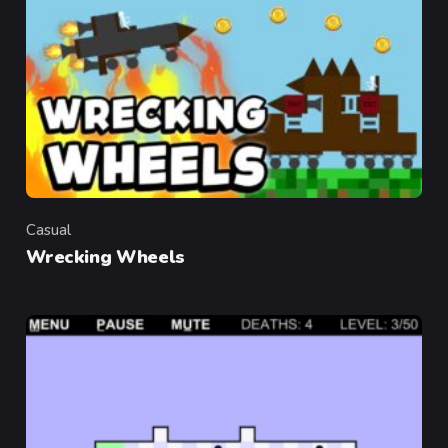
Casual
Category
Wrecking Wheels