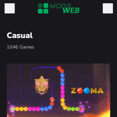
Skip to content
Casual
1046
Games