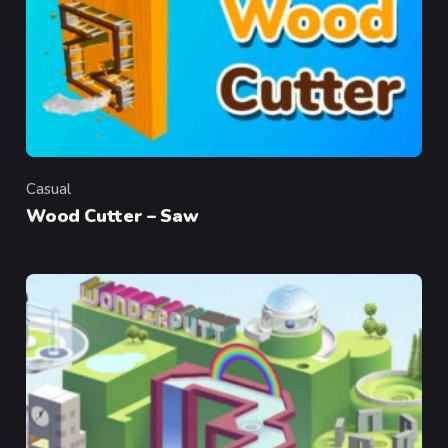
Casual
Category
Wood Cutter – Saw