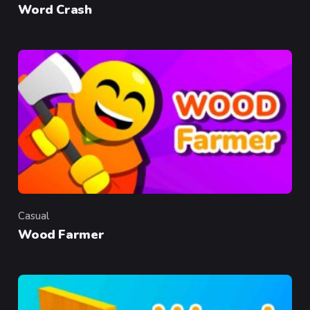
Word Crash
Casual
Category
Wood Farmer