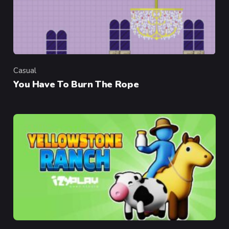
Casual
Category
You Have To Burn The Rope