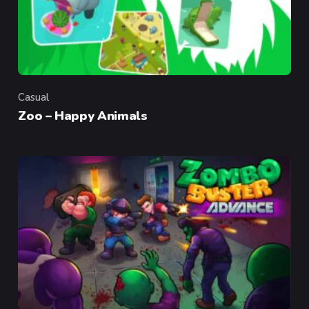
Casual
Category
Zoo – Happy Animals