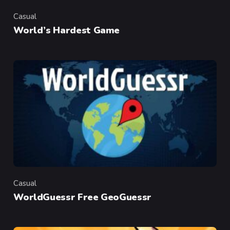
Casual
Category
World’s Hardest Game
Casual
Category
WorldGuessr Free GeoGuessr