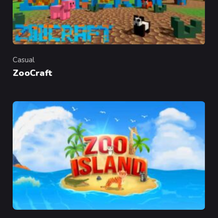
Casual
Category
ZooCraft