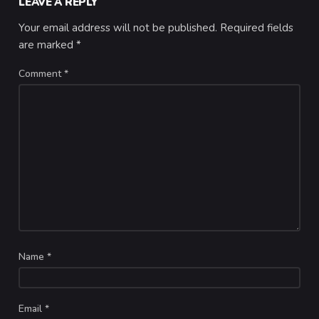
LEAVE A REPLY
Your email address will not be published.
Required fields
are marked
*
Comment
*
Name
*
Email
*