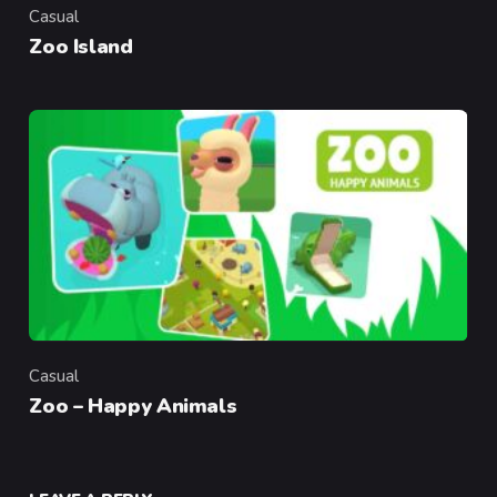
Casual
Category
Zoo Island
Casual
Category
Zoo – Happy Animals