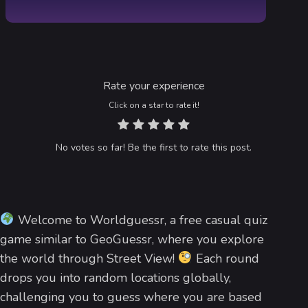
Rate your experience
Click on a star to rate it!
No votes so far! Be the first to rate this post.
Welcome to Worldguessr, a free casual quiz
game similar to GeoGuessr, where you explore
the world through Street View!
Each round
drops you into random locations globally,
challenging you to guess where you are based