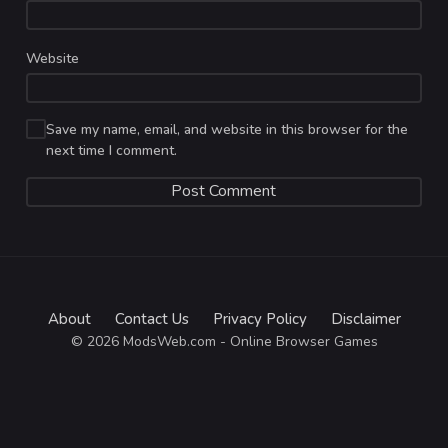
Website
Save my name, email, and website in this browser for the
next time I comment.
About
Contact Us
Privacy Policy
Disclaimer
© 2026 ModsWeb.com - Online Browser Games