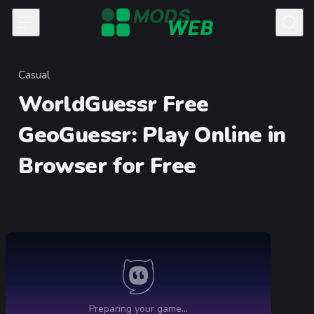
Skip to content
Casual
Category
WorldGuessr Free
GeoGuessr