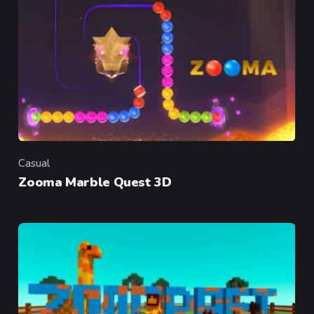
Casual
Category
Zooma Marble Quest 3D