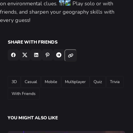
on environmental clues.
Play solo or with
friends, and sharpen your geography skills with
every guess!
SHARE WITH FRIENDS
TAGS
3D
Casual
Mobile
Multiplayer
Quiz
Trivia
With Friends
YOU MIGHT ALSO LIKE