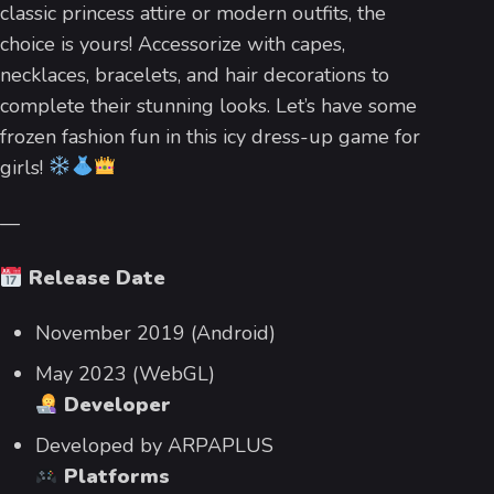
classic princess attire or modern outfits, the
choice is yours! Accessorize with capes,
necklaces, bracelets, and hair decorations to
complete their stunning looks. Let’s have some
frozen fashion fun in this icy dress-up game for
girls!
—
Release Date
November 2019 (Android)
May 2023 (WebGL)
Developer
Developed by ARPAPLUS
Platforms