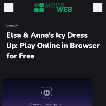
Skip to content
Beauty
Category
Elsa & Anna’s Icy Dress
Up