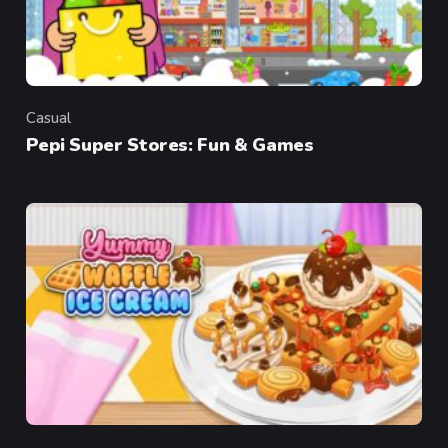
Casual
Category
Pepi Super Stores: Fun & Games