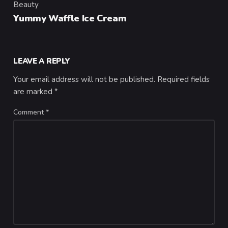
Beauty
Category
Yummy Waffle Ice Cream
LEAVE A REPLY
Your email address will not be published.
Required fields
are marked
*
Comment
*