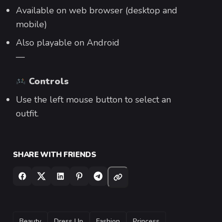
Available on web browser (desktop and
mobile)
Also playable on Android
—
Controls
Use the left mouse button to select an
outfit.
SHARE WITH FRIENDS
TAGS
Beauty
Dress Up
Fashion
Princess