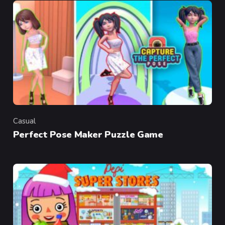
Casual
Category
Perfect Pose Maker Puzzle Game