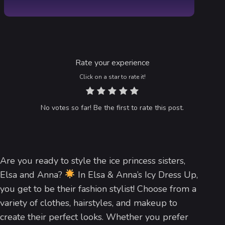
Rate your experience
Click on a star to rate it!
No votes so far! Be the first to rate this post.
Are you ready to style the ice princess sisters,
Elsa and Anna?
In Elsa & Anna’s Icy Dress Up,
you get to be their fashion stylist! Choose from a
variety of clothes, hairstyles, and makeup to
create their perfect looks. Whether you prefer