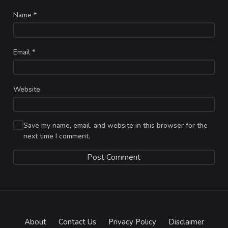
Name
*
Email
*
Website
Save my name, email, and website in this browser for the
next time I comment.
About
Contact Us
Privacy Policy
Disclaimer