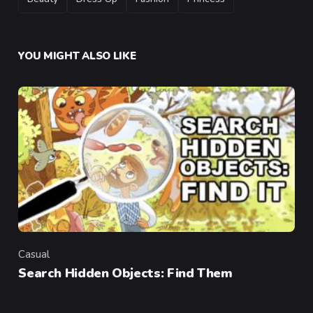
YOU MIGHT ALSO LIKE
Casual
Category
Search Hidden Objects: Find Them