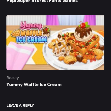
Pepi Super Stores: Fun & Games
Beauty
Category
Yummy Waffle Ice Cream
LEAVE A REPLY