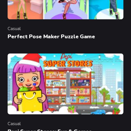
Casual
Category
Perfect Pose Maker Puzzle Game
Casual
Category