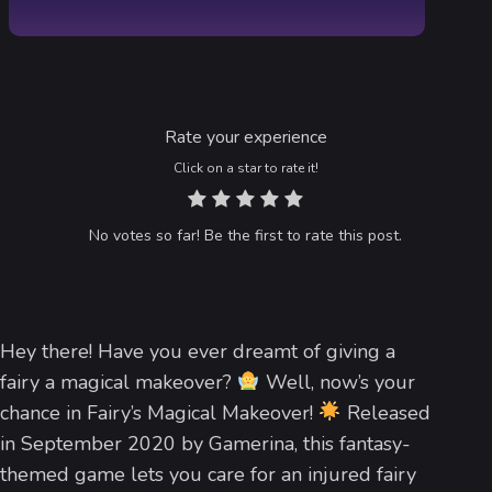
Rate your experience
Click on a star to rate it!
No votes so far! Be the first to rate this post.
Hey there! Have you ever dreamt of giving a
fairy a magical makeover?
Well, now’s your
chance in Fairy’s Magical Makeover!
Released
in September 2020 by Gamerina, this fantasy-
themed game lets you care for an injured fairy