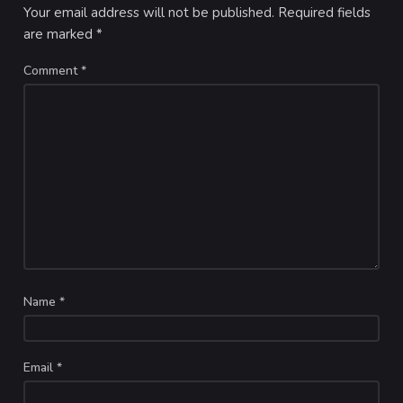
Your email address will not be published.
Required fields
are marked
*
Comment
*
Name
*
Email
*