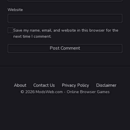
Website
Save my name, email, and website in this browser for the
next time I comment.
About
Contact Us
Privacy Policy
Disclaimer
© 2026 ModsWeb.com - Online Browser Games