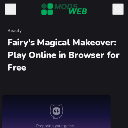
Skip to content
Beauty
Category
Fairy’s Magical Makeover