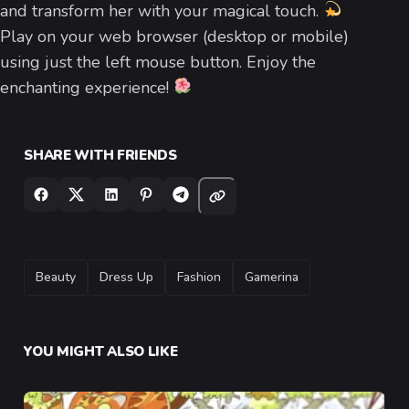
and transform her with your magical touch.
Play on your web browser (desktop or mobile)
using just the left mouse button. Enjoy the
enchanting experience!
SHARE WITH FRIENDS
TAGS
Beauty
Dress Up
Fashion
Gamerina
YOU MIGHT ALSO LIKE