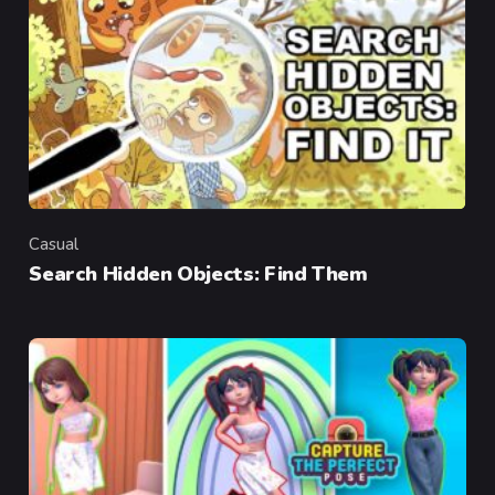
Casual
Category
Search Hidden Objects: Find Them