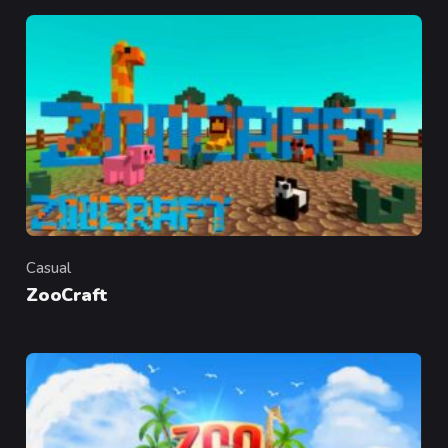
Casual
Category
ZooCraft