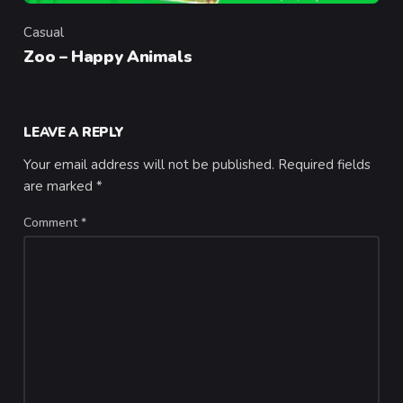
Casual
Category
Zoo – Happy Animals
LEAVE A REPLY
Your email address will not be published.
Required fields
are marked
*
Comment
*