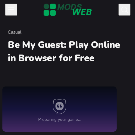
Skip to content
Casual
Category
Be My Guest