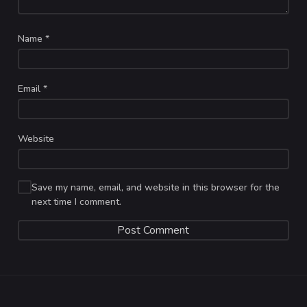
Name
*
Email
*
Website
Save my name, email, and website in this browser for the
next time I comment.