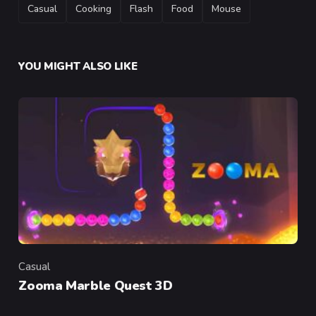
TAGS
Casual
Cooking
Flash
Food
Mouse
YOU MIGHT ALSO LIKE
Casual
Category
Zooma Marble Quest 3D