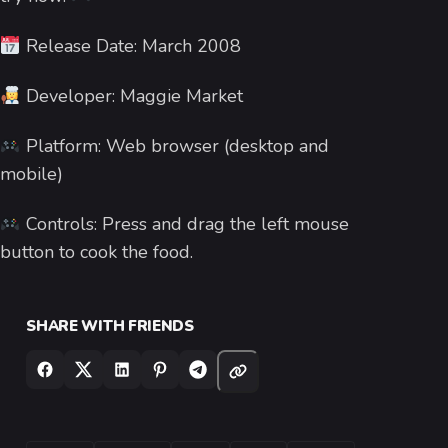
Release Date: March 2008
Developer: Maggie Market
Platform: Web browser (desktop and
mobile)
Controls: Press and drag the left mouse
button to cook the food.
SHARE WITH FRIENDS