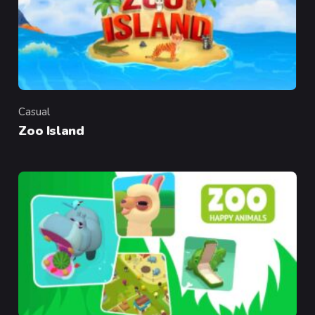
Casual
Category
Zoo Island