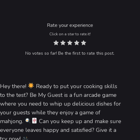
Rate your experience
Click on a star to rate it!
No votes so far! Be the first to rate this post.
Hey there!
Ready to put your cooking skills
to the test? Be My Guest is a fun arcade game
where you need to whip up delicious dishes for
your guests while they enjoy a game of
mahjong.
Can you keep up and make sure
everyone leaves happy and satisfied? Give it a
try now!