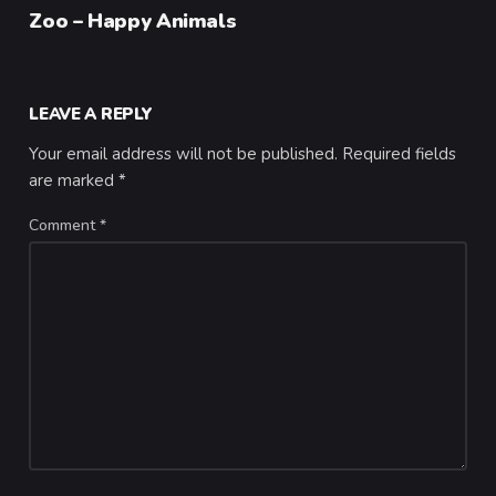
Category
Zoo – Happy Animals
LEAVE A REPLY
Your email address will not be published.
Required fields
are marked
*
Comment
*