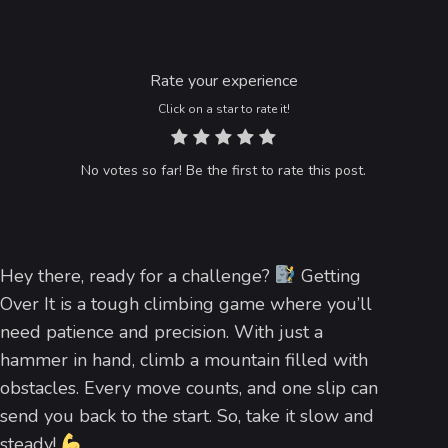
Rate your experience
Click on a star to rate it!
No votes so far! Be the first to rate this post.
Hey there, ready for a challenge?
Getting
Over It is a tough climbing game where you’ll
need patience and precision. With just a
hammer in hand, climb a mountain filled with
obstacles. Every move counts, and one slip can
send you back to the start. So, take it slow and
steady!