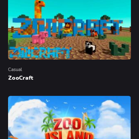
Casual
Category
ZooCraft