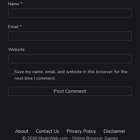
Name
*
Email
*
Website
Save my name, email, and website in this browser for the
next time I comment.
About
Contact Us
Privacy Policy
Disclaimer
© 2026 ModsWeb.com - Online Browser Games