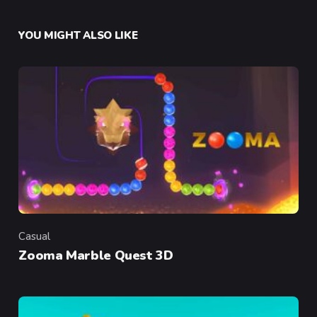
YOU MIGHT ALSO LIKE
Casual
Category
Zooma Marble Quest 3D