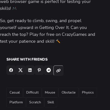
web browser game is perfect for testing your
skills!
So, get ready to climb, swing, and propel
yourself upward in Getting Over It. Can you
reach the top? Play for free on CrazyGames and
test your patience and skill!
SHARE WITH FRIENDS
TAGS
Casual
Difficult
Mouse
Obstacle
Physics
Platform
Scratch
Skill