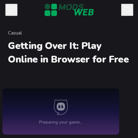
Skip to content
Casual
Category
Getting Over It