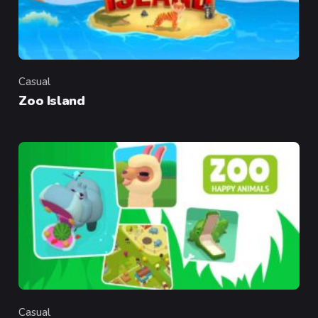
Casual
Category
Zoo Island
Casual