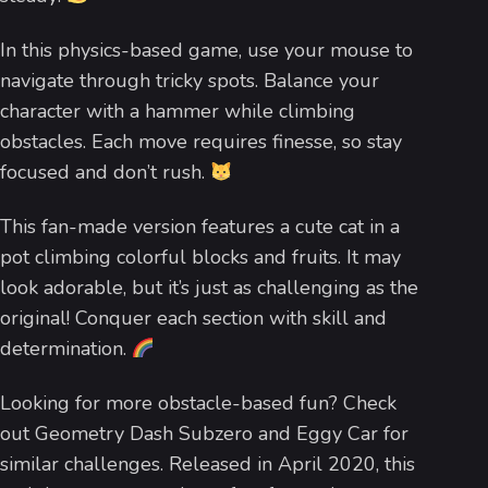
In this physics-based game, use your mouse to
navigate through tricky spots. Balance your
character with a hammer while climbing
obstacles. Each move requires finesse, so stay
focused and don’t rush.
This fan-made version features a cute cat in a
pot climbing colorful blocks and fruits. It may
look adorable, but it’s just as challenging as the
original! Conquer each section with skill and
determination.
Looking for more obstacle-based fun? Check
out Geometry Dash Subzero and Eggy Car for
similar challenges. Released in April 2020, this