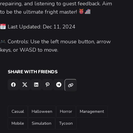
repairing, and listening to guest feedback. Aim
to be the ultimate fright master!
Last Updated: Dec 11, 2024
Controls: Use the left mouse button, arrow
keys, or WASD to move.
SHARE WITH FRIENDS
TAGS
Casual
Halloween
Horror
Management
Mobile
Simulation
Tycoon