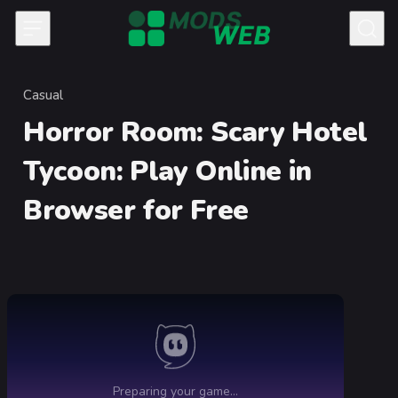
Skip to content
Casual
Category
Horror Room: Scary Hotel
Tycoon