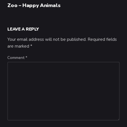
Category
Zoo – Happy Animals
LEAVE A REPLY
Your email address will not be published.
Required fields
are marked
*
Comment
*