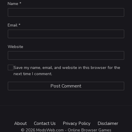
Name
*
Email
*
Website
Save my name, email, and website in this browser for the
next time I comment.
About
Contact Us
Privacy Policy
Disclaimer
© 2026 ModsWeb.com - Online Browser Games