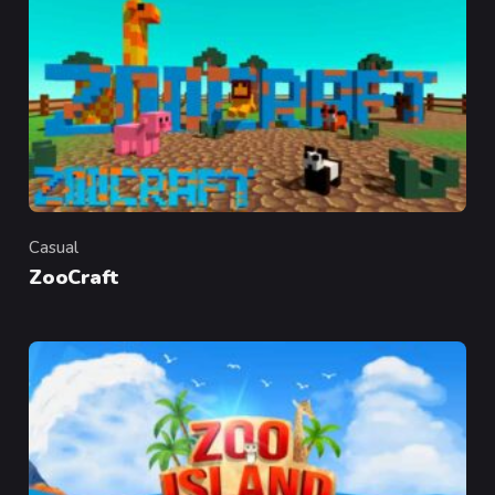
Casual
Category
ZooCraft