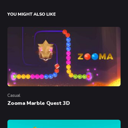
YOU MIGHT ALSO LIKE
Casual
Category
Zooma Marble Quest 3D