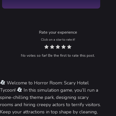
Rate your experience
Click on a star to rate it!
No votes so far! Be the first to rate this post.
Welcome to Horror Room: Scary Hotel
Tycoon!
In this simulation game, you’ll run a
spine-chilling theme park, designing scary
rooms and hiring creepy actors to terrify visitors.
Keep your attractions in top shape by cleaning,