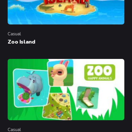
Casual
Category
Zoo Island
Casual