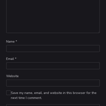
Name
*
Email
*
Website
Save my name, email, and website in this browser for the
next time I comment.