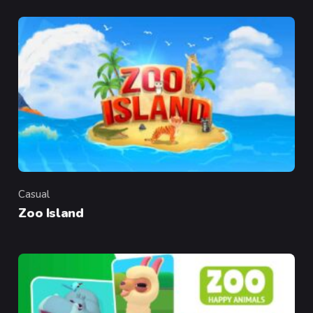
Casual
Category
Zoo Island