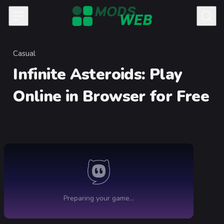
Skip to content
Casual
Category
Infinite Asteroids