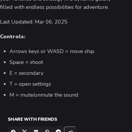
filled with endless possibilities for adventure.
Last Updated: Mar 06, 2025
Controls:
Arrows keys or WASD = move ship
Space = shoot
E = secondary
T = open settings
M = mute/unmute the sound
SHARE WITH FRIENDS