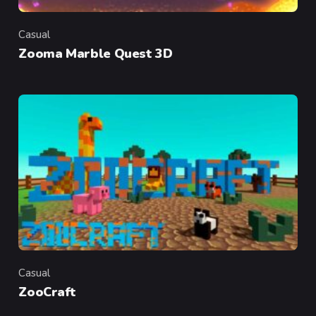
Casual
Category
Zooma Marble Quest 3D
Casual
Category
ZooCraft