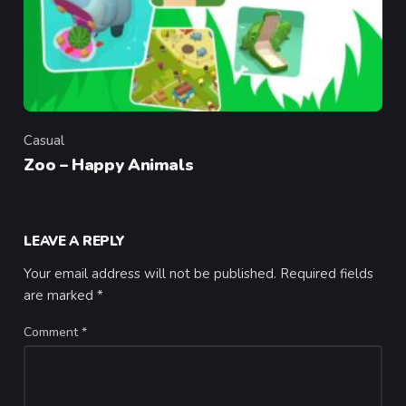
Casual
Category
Zoo – Happy Animals
LEAVE A REPLY
Your email address will not be published.
Required fields
are marked
*
Comment
*