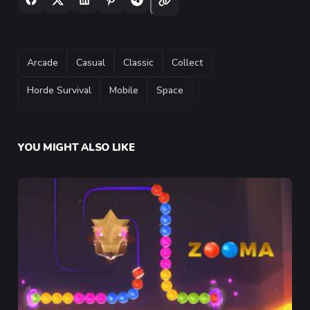
TAGS
Arcade
Casual
Classic
Collect
Horde Survival
Mobile
Space
YOU MIGHT ALSO LIKE