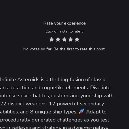
Rate your experience
Click on a star to rate it!
No votes so far! Be the first to rate this post.
Infinite Asteroids is a thrilling fusion of classic
arcade action and roguelike elements. Dive into
intense space battles, customizing your ship with
22 distinct weapons, 12 powerful secondary
abilities, and 8 unique ship types.
Adapt to
procedurally generated challenges as you test
your reflexes and strategy in a dynamic galaxy